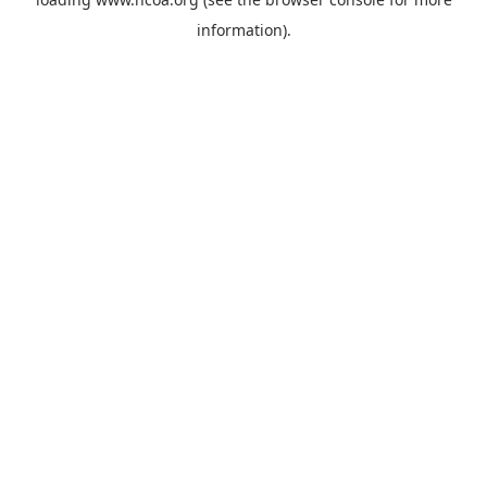
information).