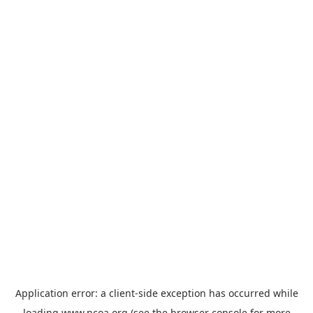
Application error: a
client
-side exception has occurred while
loading
www.ncoa.org
(see the
browser console
for more