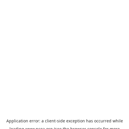
Application error: a
client
-side exception has occurred while
loading
www.ncoa.org
(see the
browser console
for more