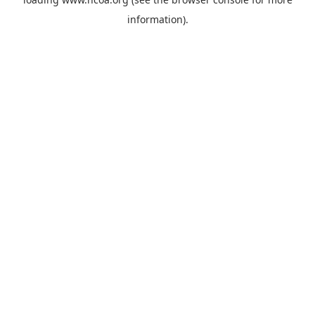
information).