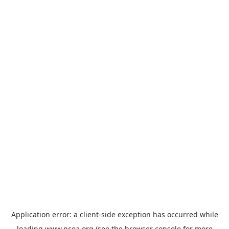
Application error: a
client
-side exception has occurred while
loading
www.ncoa.org
(see the
browser console
for more