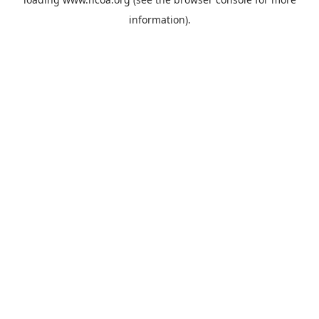
information).