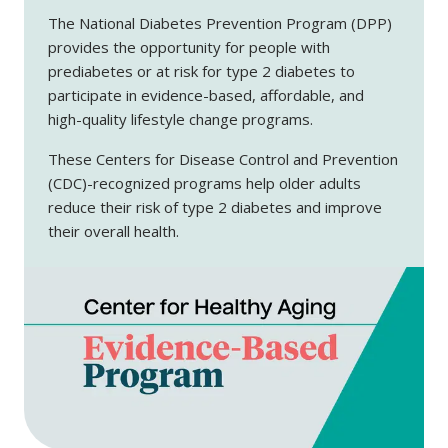
The National Diabetes Prevention Program (DPP)
provides the opportunity for people with
prediabetes or at risk for type 2 diabetes to
participate in evidence-based, affordable, and
high-quality lifestyle change programs.
These Centers for Disease Control and Prevention
(CDC)-recognized programs help older adults
reduce their risk of type 2 diabetes and improve
their overall health.