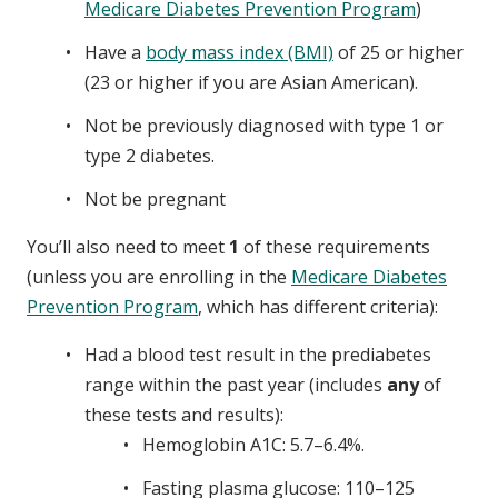
Medicare Diabetes Prevention Program
)
Have a
body mass index (BMI)
of 25 or higher
(23 or higher if you are Asian American).
Not be previously diagnosed with type 1 or
type 2 diabetes.
Not be pregnant
You’ll also need to meet
1
of these requirements
(unless you are enrolling in the
Medicare Diabetes
Prevention Program
, which has different criteria):
Had a blood test result in the prediabetes
range within the past year (includes
any
of
these tests and results):
Hemoglobin A1C: 5.7–6.4%.
Fasting plasma glucose: 110–125