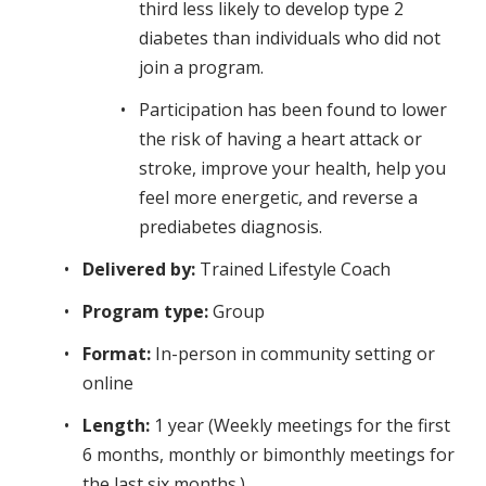
third less likely to develop type 2
diabetes than individuals who did not
join a program.
Participation has been found to lower
the risk of having a heart attack or
stroke, improve your health, help you
feel more energetic, and reverse a
prediabetes diagnosis.
Delivered by:
Trained Lifestyle Coach
Program type:
Group
Format:
In-person in community setting or
online
Length:
1 year (Weekly meetings for the first
6 months, monthly or bimonthly meetings for
the last six months.)