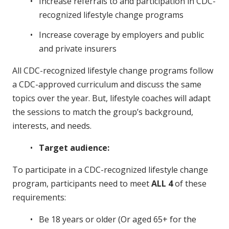
Increase referrals to and participation in CDC-
recognized lifestyle change programs
Increase coverage by employers and public
and private insurers
All CDC-recognized lifestyle change programs follow
a CDC-approved curriculum and discuss the same
topics over the year. But, lifestyle coaches will adapt
the sessions to match the group’s background,
interests, and needs.
Target audience:
To participate in a CDC-recognized lifestyle change
program, participants need to meet
ALL
4
of these
requirements:
Be 18 years or older (Or aged 65+ for the