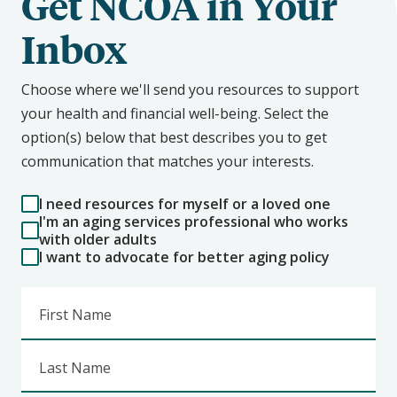
Get NCOA in Your
Inbox
Choose where we'll send you resources to support
your health and financial well-being. Select the
option(s) below that best describes you to get
communication that matches your interests.
I need resources for myself or a loved one
I'm an aging services professional who works
with older adults
I want to advocate for better aging policy
First Name
Last Name