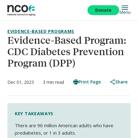
Skip
to
Donate
Menu
main
content
EVIDENCE-BASED PROGRAMS
Evidence-Based Program:
CDC Diabetes Prevention
Program (DPP)
Print Page
Share
Dec 01, 2023
3 min read
KEY TAKEAWAYS
There are 96 million American adults who have
prediabetes, or 1 in 3 adults.