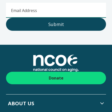
Email Address
Submit
Footer
Donate
ABOUT US