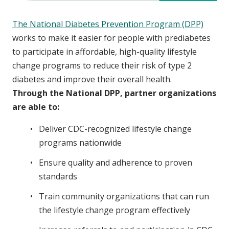
The National Diabetes Prevention Program (DPP)
works to make it easier for people with prediabetes
to participate in affordable, high-quality lifestyle
change programs to reduce their risk of type 2
diabetes and improve their overall health.
Through the National DPP, partner organizations
are able to:
Deliver CDC-recognized lifestyle change
programs nationwide
Ensure quality and adherence to proven
standards
Train community organizations that can run
the lifestyle change program effectively