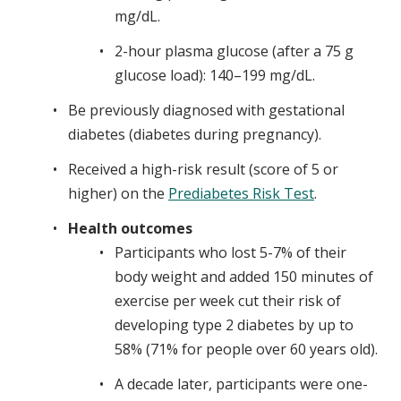
mg/dL.
2-hour plasma glucose (after a 75 g
glucose load): 140–199 mg/dL.
Be previously diagnosed with gestational
diabetes (diabetes during pregnancy).
Received a high-risk result (score of 5 or
higher) on the
Prediabetes Risk Test
.
Health outcomes
Participants who lost 5-7% of their
body weight and added 150 minutes of
exercise per week cut their risk of
developing type 2 diabetes by up to
58% (71% for people over 60 years old).​​​​​
A decade later, participants were one-