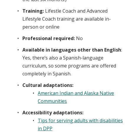
Training:
Lifestle Coach and Advanced
Lifestyle Coach training are available in-
person or online
Professional required:
No
Available in languages other than English
:
Yes, there’s also a Spanish-language
curriculum, so some programs are offered
completely in Spanish.
Cultural adaptations:
American Indian and Alaska Native
Communities
Accessibility adaptations:
Tips for serving adults with disabilities
in DPP