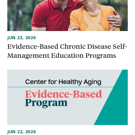
JUN 23, 2026
Evidence-Based Chronic Disease Self-
Management Education Programs
JUN 22, 2026