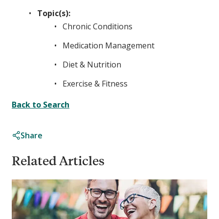
Topic(s):
Chronic Conditions
Medication Management
Diet & Nutrition
Exercise & Fitness
Back to Search
Share
Related Articles