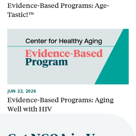
Evidence-Based Programs: Age-
Tastic!™
JUN 22, 2026
Evidence-Based Programs: Aging
Well with HIV