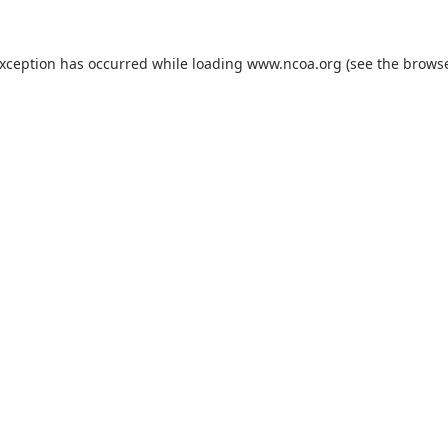
exception has occurred while loading
www.ncoa.org
(see the
browse