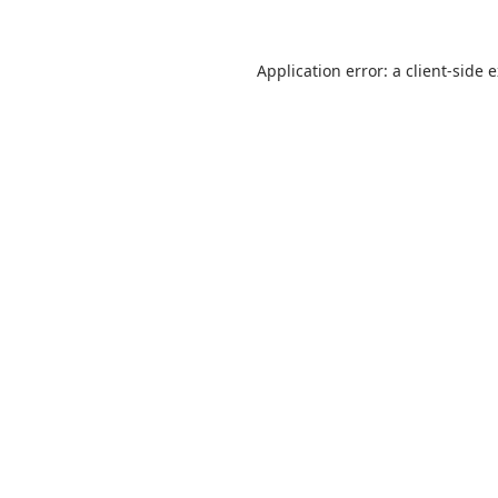
Application error: a
client
-side 