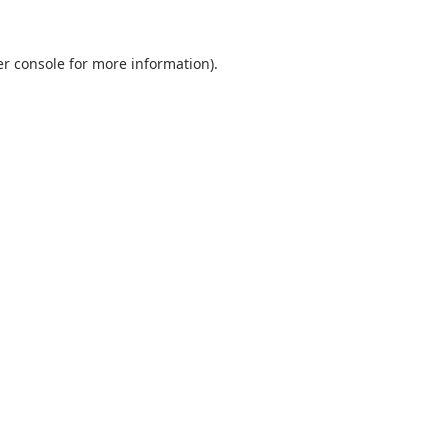
r console
for more information).