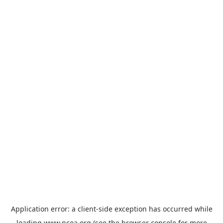
Application error: a
client
-side exception has occurred while
loading
www.ncoa.org
(see the
browser console
for more