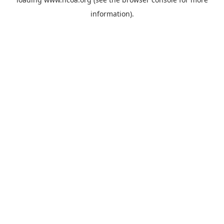
information).