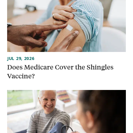
JUL 29, 2026
Does Medicare Cover the Shingles
Vaccine?