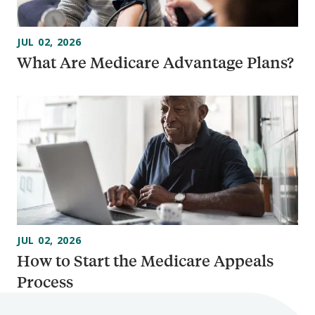
JUL 02, 2026
What Are Medicare Advantage Plans?
JUL 02, 2026
How to Start the Medicare Appeals
Process