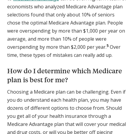
economists who analyzed Medicare Advantage plan
selections found that only about 10% of seniors
chose the optimal Medicare Advantage plan. People
were overspending by more than $1,000 per year on
average, and more than 10% of people were
5
overspending by more than $2,000 per year.
Over
time, these types of mistakes can really add up.
How do I determine which Medicare
plan is best for me?
Choosing a Medicare plan can be challenging. Even if
you do understand each health plan, you may have
dozens of different options to choose from. Should
you get all of your health insurance through a
Medicare Advantage plan that will cover your medical
and drug costs, or will you be better off piecing