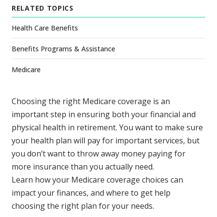
RELATED TOPICS
Health Care Benefits
Benefits Programs & Assistance
Medicare
Choosing the right Medicare coverage is an
important step in ensuring both your financial and
physical health in retirement. You want to make sure
your health plan will pay for important services, but
you don’t want to throw away money paying for
more insurance than you actually need.
Learn how your Medicare coverage choices can
impact your finances, and where to get help
choosing the right plan for your needs.