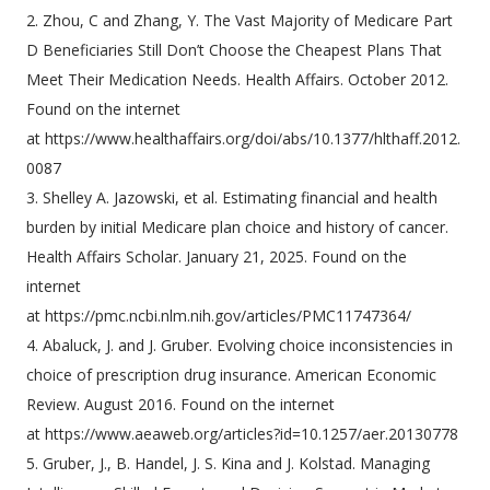
2. Zhou, C and Zhang, Y. The Vast Majority of Medicare Part
D Beneficiaries Still Don’t Choose the Cheapest Plans That
Meet Their Medication Needs. Health Affairs. October 2012.
Found on the internet
at https://www.healthaffairs.org/doi/abs/10.1377/hlthaff.2012.
0087
3. Shelley A. Jazowski, et al. Estimating financial and health
burden by initial Medicare plan choice and history of cancer.
Health Affairs Scholar. January 21, 2025. Found on the
internet
at https://pmc.ncbi.nlm.nih.gov/articles/PMC11747364/
4. Abaluck, J. and J. Gruber. Evolving choice inconsistencies in
choice of prescription drug insurance. American Economic
Review. August 2016. Found on the internet
at https://www.aeaweb.org/articles?id=10.1257/aer.20130778
5. Gruber, J., B. Handel, J. S. Kina and J. Kolstad. Managing