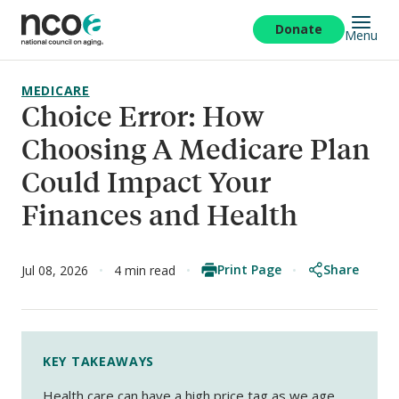
Skip
to
Donate
Menu
main
content
MEDICARE
Choice Error: How
Choosing A Medicare Plan
Could Impact Your
Finances and Health
Print Page
Share
Jul 08, 2026
4 min read
KEY TAKEAWAYS
Health care can have a high price tag as we age,