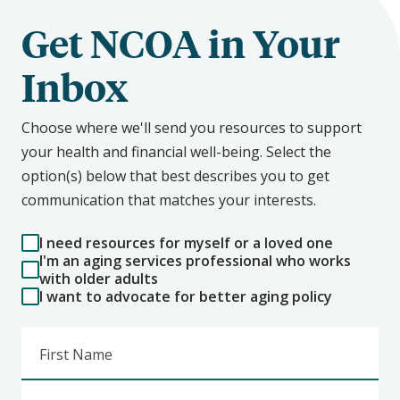
Get NCOA in Your
Inbox
Choose where we'll send you resources to support
your health and financial well-being. Select the
option(s) below that best describes you to get
communication that matches your interests.
I need resources for myself or a loved one
I'm an aging services professional who works
with older adults
I want to advocate for better aging policy
First Name