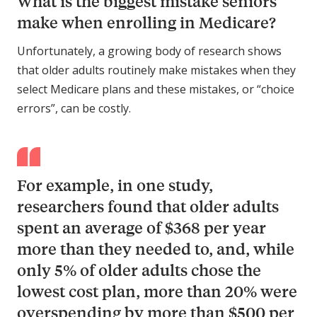
What is the biggest mistake seniors
make when enrolling in Medicare?
Unfortunately, a growing body of research shows
that older adults routinely make mistakes when they
select Medicare plans and these mistakes, or “choice
errors”, can be costly.
For example, in one study,
researchers found that older adults
spent an average of $368 per year
more than they needed to, and, while
only 5% of older adults chose the
lowest cost plan, more than 20% were
overspending by more than $500 per