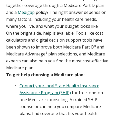
together coverage through a Medicare Part D plan
and a
Medigap
policy? The right answer depends on
many factors, including your health care needs,
where you live, and what your budget looks like.
On the bright side, help is available. Tools like cost
calculators and digital decision support tools have
6
been shown to improve both Medicare Part D
and
7
Medicare Advantage
plan selections, and Medicare
experts can also help you find the most cost-effective
Medicare plan.
To get help choosing a Medicare plan:
Contact your local State Health Insurance
Assistance Program (SHIP)
for free, one-on-
one Medicare counseling. A trained SHIP
counselor can help you compare Medicare
plans, find coverage that fits your health