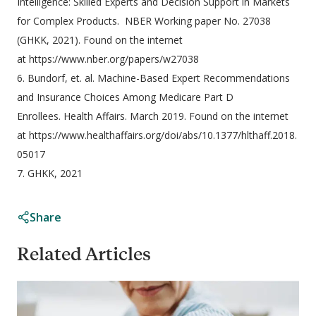
Intelligence: Skilled Experts and Decision Support in Markets
for Complex Products. NBER Working paper No. 27038
(GHKK, 2021). Found on the internet
at https://www.nber.org/papers/w27038
6. Bundorf, et. al. Machine-Based Expert Recommendations
and Insurance Choices Among Medicare Part D
Enrollees. Health Affairs. March 2019. Found on the internet
at https://www.healthaffairs.org/doi/abs/10.1377/hlthaff.2018.
05017
7. GHKK, 2021
Share
Related Articles