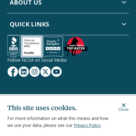
ABOUT US
QUICK LINKS
Follow NCOA on Social Media:
Facebook
Linkedin
Instagram
Twitter
YouTube
Secondary
This site uses cookies.
Privacy Policy
Terms of Service
Ethics & Compliance
Close
Footer
Navigation
For more information on what this means and how
we use your data, please see our
Privacy Policy
.
251 18th Street South, Suite 500, Arlington, VA 22202
©
2026
National Council on Aging, Inc.