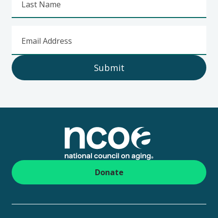
Last Name
Email Address
Submit
Footer
Donate