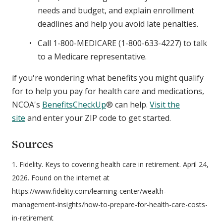
needs and budget, and explain enrollment
deadlines and help you avoid late penalties.
Call 1-800-MEDICARE (1-800-633-4227) to talk
to a Medicare representative.
if you're wondering what benefits you might qualify
for to help you pay for health care and medications,
NCOA's
BenefitsCheckUp
® can help.
Visit the
site
and enter your ZIP code to get started.
Sources
1. Fidelity. Keys to covering health care in retirement. April 24,
2026. Found on the internet at
https://www.fidelity.com/learning-center/wealth-
management-insights/how-to-prepare-for-health-care-costs-
in-retirement