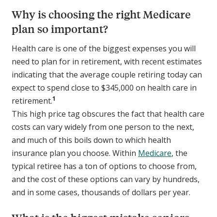
Why is choosing the right Medicare
plan so important?
Health care is one of the biggest expenses you will
need to plan for in retirement, with recent estimates
indicating that the average couple retiring today can
expect to spend close to $345,000 on health care in
1
retirement.
This high price tag obscures the fact that health care
costs can vary widely from one person to the next,
and much of this boils down to which health
insurance plan you choose. Within
Medicare
, the
typical retiree has a ton of options to choose from,
and the cost of these options can vary by hundreds,
and in some cases, thousands of dollars per year.