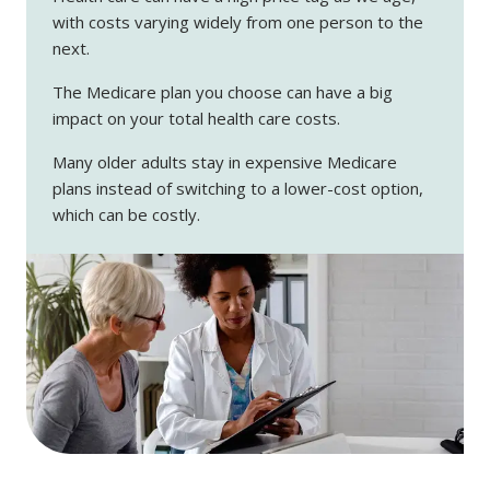
with costs varying widely from one person to the
next.
The Medicare plan you choose can have a big
impact on your total health care costs.
Many older adults stay in expensive Medicare
plans instead of switching to a lower-cost option,
which can be costly.