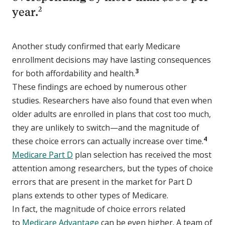
2
year.
Another study confirmed that early Medicare
enrollment decisions may have lasting consequences
3
for both affordability and health.
These findings are echoed by numerous other
studies. Researchers have also found that even when
older adults are enrolled in plans that cost too much,
they are unlikely to switch—and the magnitude of
4
these choice errors can actually increase over time.
Medicare Part D
plan selection has received the most
attention among researchers, but the types of choice
errors that are present in the market for Part D
plans extends to other types of Medicare.
In fact, the magnitude of choice errors related
to
Medicare Advantage
can be even higher. A team of