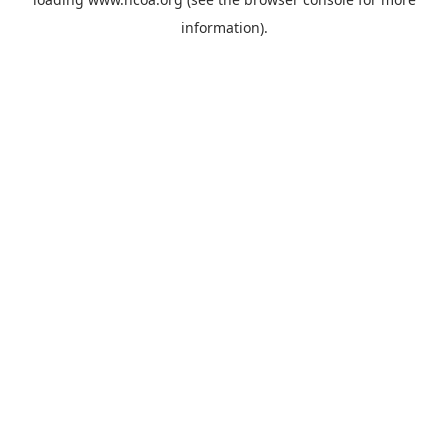
information).