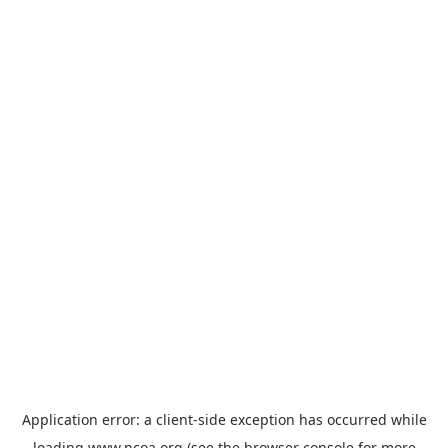
Application error: a
client
-side exception has occurred while
loading
www.ncoa.org
(see the
browser console
for more