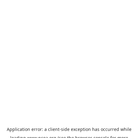
Application error: a
client
-side exception has occurred while
loading
www.ncoa.org
(see the
browser console
for more