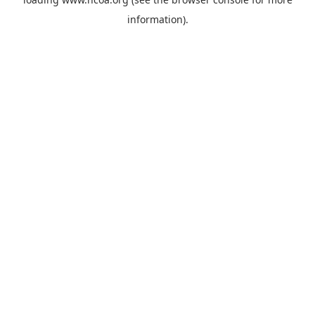
information).