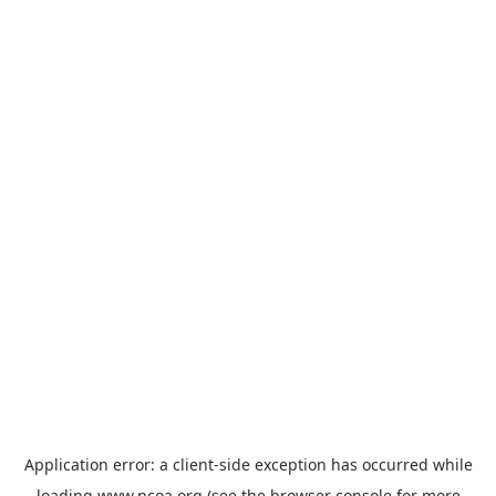
Application error: a
client
-side exception has occurred while
loading
www.ncoa.org
(see the
browser console
for more