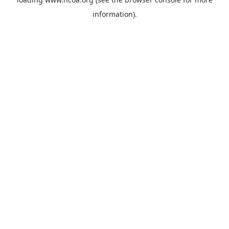
information).