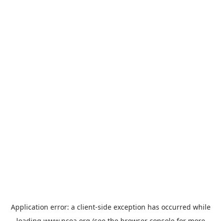
Application error: a
client
-side exception has occurred while
loading
www.ncoa.org
(see the
browser console
for more