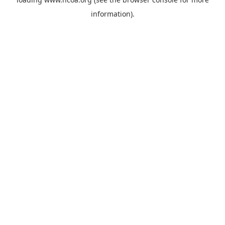
information).