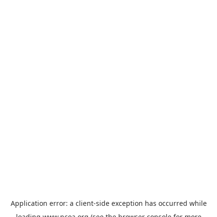
Application error: a
client
-side exception has occurred while
loading
www.ncoa.org
(see the
browser console
for more