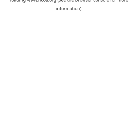
information).