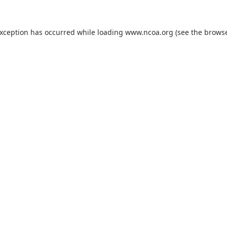
exception has occurred while loading
www.ncoa.org
(see the
browse