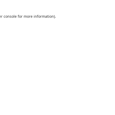
r console
for more information).