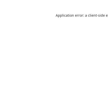
Application error: a
client
-side 