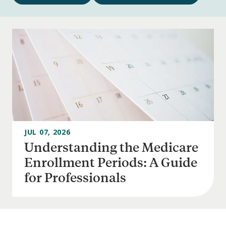
Navigation
JUL 07, 2026
Understanding the Medicare
Enrollment Periods: A Guide
for Professionals