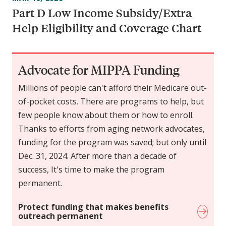
Part D Low Income Subsidy/Extra
Help Eligibility and Coverage Chart
Advocate for MIPPA Funding
Millions of people can't afford their Medicare out-
of-pocket costs. There are programs to help, but
few people know about them or how to enroll.
Thanks to efforts from aging network advocates,
funding for the program was saved; but only until
Dec. 31, 2024. After more than a decade of
success, It's time to make the program
permanent.
Protect funding that makes benefits
outreach permanent