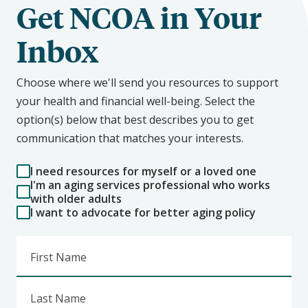
Get NCOA in Your
Inbox
Choose where we'll send you resources to support
your health and financial well-being. Select the
option(s) below that best describes you to get
communication that matches your interests.
I need resources for myself or a loved one
I'm an aging services professional who works
with older adults
I want to advocate for better aging policy
First Name
Last Name