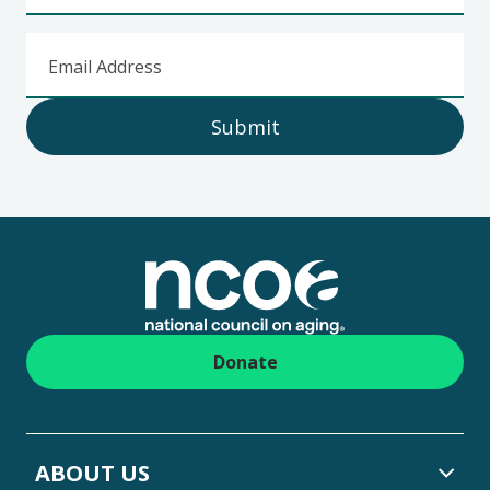
Email Address
Submit
Footer
Donate
ABOUT US