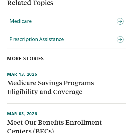
Related Topics
Medicare
Prescription Assistance
MORE STORIES
MAR 13, 2026
Medicare Savings Programs
Eligibility and Coverage
MAR 03, 2026
Meet Our Benefits Enrollment
Centers (BECs)