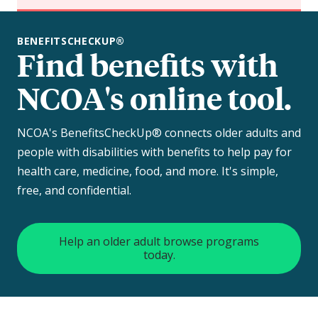
BENEFITSCHECKUP®
Find benefits with
NCOA's online tool.
NCOA's BenefitsCheckUp® connects older adults and
people with disabilities with benefits to help pay for
health care, medicine, food, and more. It's simple,
free, and confidential.
Help an older adult browse programs
today.