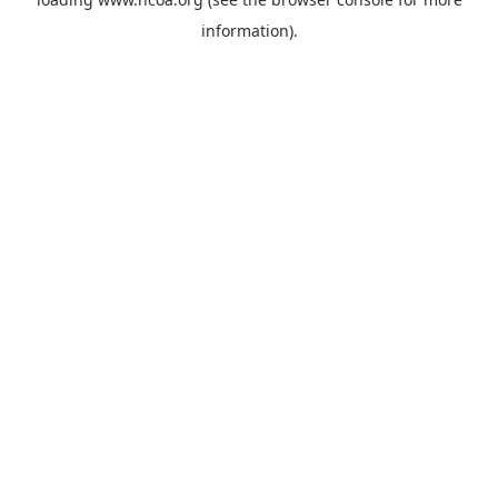
information).