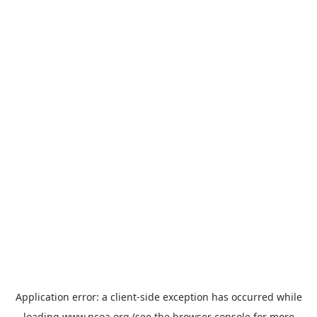
Application error: a
client
-side exception has occurred while
loading
www.ncoa.org
(see the
browser console
for more