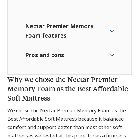
Nectar Premier Memory
Foam features
Pros and cons
Why we chose the Nectar Premier
Memory Foam as the Best Affordable
Soft Mattress
We chose the Nectar Premier Memory Foam as the
Best Affordable Soft Mattress because it balanced
comfort and support better than most other soft
mattresses we tested at this price. It has a firmness