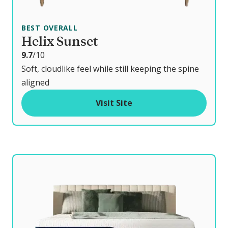
BEST OVERALL
Helix Sunset
o
9.7
/10
u
Soft, cloudlike feel while still keeping the spine
t
aligned
o
Visit Site
f