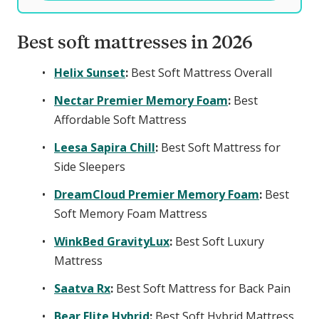
Best soft mattresses in 2026
Helix Sunset
:
Best Soft Mattress Overall
Nectar Premier Memory Foam
:
Best
Affordable Soft Mattress
Leesa Sapira Chill
:
Best Soft Mattress for
Side Sleepers
DreamCloud Premier Memory Foam
:
Best
Soft Memory Foam Mattress
WinkBed GravityLux
:
Best Soft Luxury
Mattress
Saatva Rx
:
Best Soft Mattress for Back Pain
Bear Elite Hybrid
:
Best Soft Hybrid Mattress