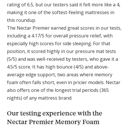
rating of 6.5, but our testers said it felt more like a 4,
making it one of the softest-feeling mattresses in
this roundup.
The Nectar Premier earned great scores in our tests,
including a 4.17/5 for overall pressure relief, with
especially high scores for side sleeping. For that
position, it scored highly in our pressure mat tests
(5/5) and was well-received by testers, who gave it a
4.5/5 score. It has high bounce (4/5) and above-
average edge support, two areas where memory
foam often falls short, even in pricier models. Nectar
also offers one of the longest trial periods (365
nights) of any mattress brand.
Our testing experience with the
Nectar Premier Memory Foam