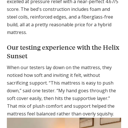
excelled at pressure relief with a near-perfect 4.67/5
score. The bed's construction includes foam and
steel coils, reinforced edges, and a fiberglass-free
build, all at a pretty reasonable price for a hybrid
mattress.
Our testing experience with the Helix
Sunset
When our testers lay down on the mattress, they
noticed how soft and inviting it felt, without
sacrificing support. “This mattress is easy to push
down,” said one tester. “My hand goes through the
soft cover easily, then hits the supportive layer.”
That mix of plush comfort and support helped the
mattress feel balanced rather than overly squishy.