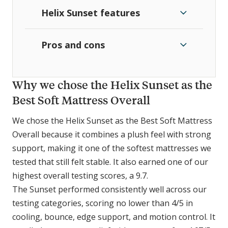
Helix Sunset features
Pros and cons
Why we chose the Helix Sunset as the
Best Soft Mattress Overall
We chose the Helix Sunset as the Best Soft Mattress
Overall because it combines a plush feel with strong
support, making it one of the softest mattresses we
tested that still felt stable. It also earned one of our
highest overall testing scores, a 9.7.
The Sunset performed consistently well across our
testing categories, scoring no lower than 4/5 in
cooling, bounce, edge support, and motion control. It