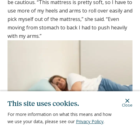
be cautious. “This mattress is pretty soft, so I have to
use more of my heels and arms to roll over easily and
pick myself out of the mattress,” she said. “Even
moving from stomach to back I had to push heavily
with my arms.”
This site uses cookies.
Close
For more information on what this means and how
we use your data, please see our
Privacy Policy
.
As soft as the Nectar Premier memory foam mattress felt, it