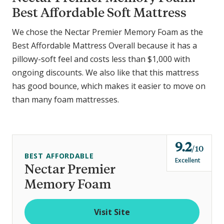
Best Affordable Soft Mattress
We chose the Nectar Premier Memory Foam as the
Best Affordable Mattress Overall because it has a
pillowy-soft feel and costs less than $1,000 with
ongoing discounts. We also like that this mattress
has good bounce, which makes it easier to move on
than many foam mattresses.
9.2
o
10
BEST AFFORDABLE
u
Excellent
Nectar Premier
t
Memory Foam
o
f
Visit Site