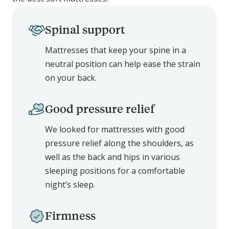
Spinal support
Mattresses that keep your spine in a
neutral position can help ease the strain
on your back.
Good pressure relief
We looked for mattresses with good
pressure relief along the shoulders, as
well as the back and hips in various
sleeping positions for a comfortable
night’s sleep.
Firmness