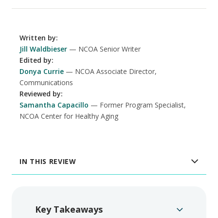
Written by
:
Jill Waldbieser
NCOA Senior Writer
Edited by
:
Donya Currie
NCOA Associate Director,
Communications
Reviewed by
:
Samantha Capacillo
Former Program Specialist,
NCOA Center for Healthy Aging
IN THIS REVIEW
Key Takeaways