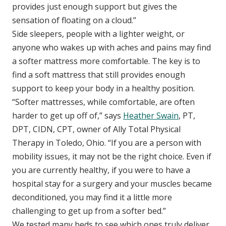
provides just enough support but gives the
sensation of floating on a cloud.”
Side sleepers, people with a lighter weight, or
anyone who wakes up with aches and pains may find
a softer mattress more comfortable. The key is to
find a soft mattress that still provides enough
support to keep your body in a healthy position.
“Softer mattresses, while comfortable, are often
harder to get up off of,” says
Heather Swain
, PT,
DPT, CIDN, CPT, owner of Ally Total Physical
Therapy in Toledo, Ohio. “If you are a person with
mobility issues, it may not be the right choice. Even if
you are currently healthy, if you were to have a
hospital stay for a surgery and your muscles became
deconditioned, you may find it a little more
challenging to get up from a softer bed.”
We tested many beds to see which ones truly deliver