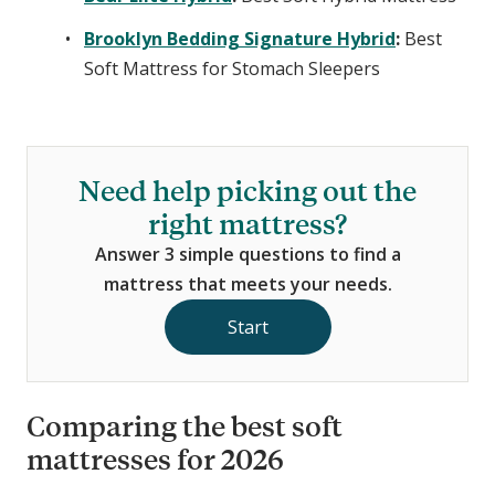
Brooklyn Bedding Signature Hybrid
:
Best
Soft Mattress for Stomach Sleepers
Need help picking out the
right mattress?
Answer 3 simple questions to find a
mattress that meets your needs.
Start
Comparing the best soft
mattresses for 2026