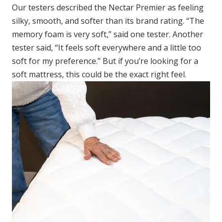
Our testers described the Nectar Premier as feeling
silky, smooth, and softer than its brand rating. “The
memory foam is very soft,” said one tester. Another
tester said, “It feels soft everywhere and a little too
soft for my preference.” But if you’re looking for a
soft mattress, this could be the exact right feel.