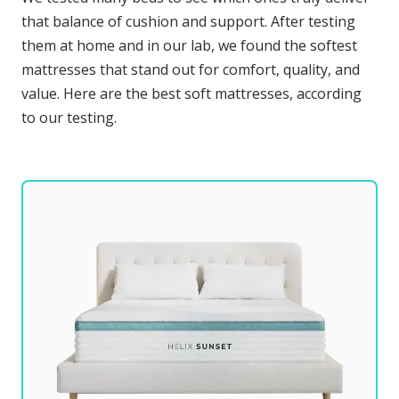
that balance of cushion and support. After testing
them at home and in our lab, we found the softest
mattresses that stand out for comfort, quality, and
value. Here are the best soft mattresses, according
to our testing.