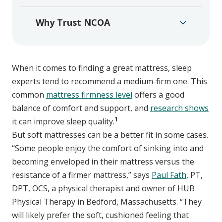
Why Trust NCOA
When it comes to finding a great mattress, sleep
experts tend to recommend a medium-firm one. This
common
mattress firmness level
offers a good
balance of comfort and support, and
research shows
1
it can improve sleep quality.
But soft mattresses can be a better fit in some cases.
“Some people enjoy the comfort of sinking into and
becoming enveloped in their mattress versus the
resistance of a firmer mattress,” says
Paul Fath
, PT,
DPT, OCS, a physical therapist and owner of HUB
Physical Therapy in Bedford, Massachusetts. “They
will likely prefer the soft, cushioned feeling that