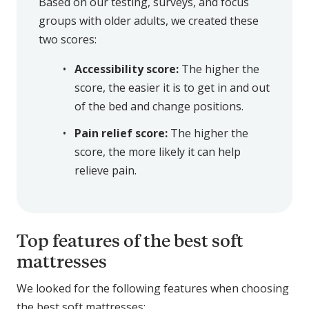
Based on our testing, surveys, and focus
groups with older adults, we created these
two scores:
Accessibility score:
The higher the
score, the easier it is to get in and out
of the bed and change positions.
Pain relief score:
The higher the
score, the more likely it can help
relieve pain.
Top features of the best soft
mattresses
We looked for the following features when choosing
the best soft mattresses: