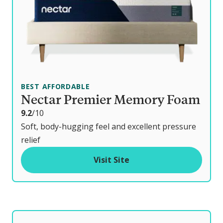
BEST AFFORDABLE
Nectar Premier Memory Foam
o
9.2
/10
u
Soft, body-hugging feel and excellent pressure
t
relief
o
Visit Site
f