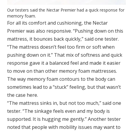
Our testers said the Nectar Premier had a quick response for
memory foam.
For all its comfort and cushioning, the Nectar
Premier was also responsive. “Pushing down on this
mattress, it bounces back quickly,” said one tester.
“The mattress doesn’t feel too firm or soft when
pushing down on it.” That mix of softness and quick
response gave it a balanced feel and made it easier
to move on than other memory foam mattresses.
The way memory foam contours to the body can
sometimes lead to a “stuck” feeling, but that wasn’t
the case here.
“The mattress sinks in, but not too much,” said one
tester. “The sinkage feels even and my body is
supported. It is hugging me gently.” Another tester
noted that people with mobility issues may want to