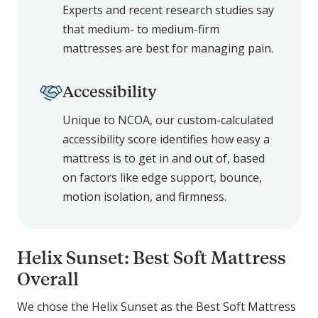
Experts and recent research studies say
that medium- to medium-firm
mattresses are best for managing pain.
Accessibility
Unique to NCOA, our custom-calculated
accessibility score identifies how easy a
mattress is to get in and out of, based
on factors like edge support, bounce,
motion isolation, and firmness.
Helix Sunset: Best Soft Mattress
Overall
We chose the Helix Sunset as the Best Soft Mattress