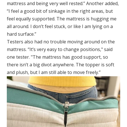
mattress and being very well rested.” Another added,
“I feel a good bit of sinkage in the right areas, but
feel equally supported. The mattress is hugging me
all around. I don’t feel stuck, or like I am lying on a
hard surface.”
Testers also had no trouble moving around on the
mattress. “It’s very easy to change positions," said
one tester. "The mattress has good support, so
there isn’t a big divot anywhere. The topper is soft
and plush, but I am still able to move freely.”