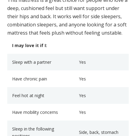
deep, cushioned feel but still want support under
their hips and back. It works well for side sleepers,
combination sleepers, and anyone looking for a soft
mattress that feels plush without feeling unstable.
I may love it if I:
Sleep with a partner
Yes
Have chronic pain
Yes
Feel hot at night
Yes
Have mobility concerns
Yes
Sleep in the following
Side, back, stomach
positions