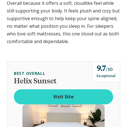
Overall because it offers a soft, cloudlike feel while
still supporting your body. It feels plush and cozy but
supportive enough to help keep your spine aligned,
no matter what position you sleep in. For sleepers
who love soft mattresses, this one stood out as both
comfortable and dependable.
9.7
o
10
BEST OVERALL
u
Exceptional
Helix Sunset
t
o
Visit Site
f