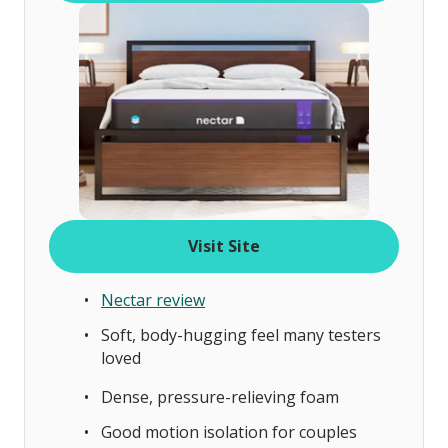
Visit Site
Nectar review
Soft, body-hugging feel many testers
loved
Dense, pressure-relieving foam
Good motion isolation for couples