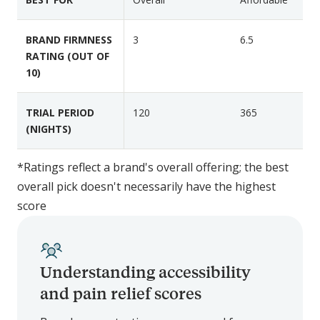
n
P
s
r
BRAND FIRMNESS
3
6.5
e
e
RATING (OUT OF
t
m
10)
i
e
TRIAL PERIOD
120
365
r
(NIGHTS)
M
e
m
*Ratings reflect a brand's overall offering; the best
o
overall pick doesn't necessarily have the highest
r
score
y
F
o
Understanding accessibility
a
m
and pain relief scores