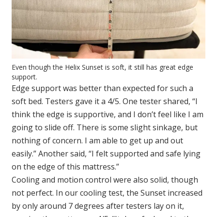
Even though the Helix Sunset is soft, it still has great edge
support.
Edge support was better than expected for such a
soft bed. Testers gave it a 4/5. One tester shared, “I
think the edge is supportive, and I don’t feel like I am
going to slide off. There is some slight sinkage, but
nothing of concern. I am able to get up and out
easily.” Another said, “I felt supported and safe lying
on the edge of this mattress.”
Cooling and motion control were also solid, though
not perfect. In our cooling test, the Sunset increased
by only around 7 degrees after testers lay on it,