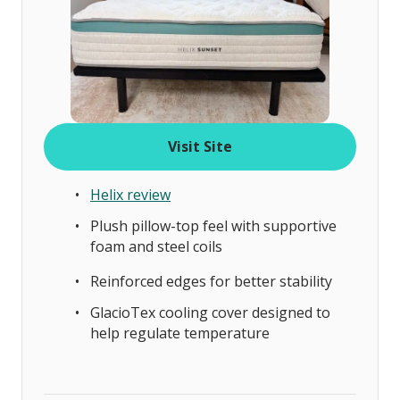
Visit Site
Helix review
Plush pillow-top feel with supportive
foam and steel coils
Reinforced edges for better stability
GlacioTex cooling cover designed to
help regulate temperature