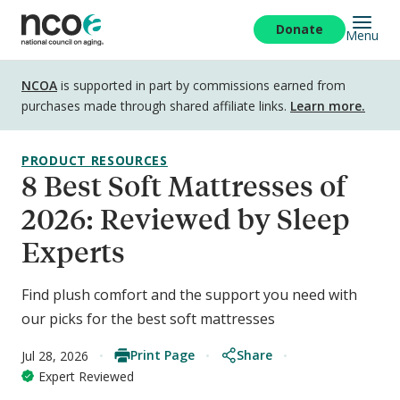
Skip
to
Donate
Menu
main
content
Disclosure
NCOA
is supported in part by commissions earned from
purchases made through shared affiliate links.
Learn more.
PRODUCT RESOURCES
8 Best Soft Mattresses of
2026: Reviewed by Sleep
Experts
Find plush comfort and the support you need with
our picks for the best soft mattresses
Print Page
Share
Jul 28, 2026
Expert Reviewed