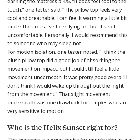
earning the mattress a 4/5. “It does feel cool to the
touch," one tester said. "The pillow top feels very
cool and breathable. I can feel it warming a little bit
under the areas I've been lying on, but it's not
uncomfortable. Personally, I would recommend this
to someone who may sleep hot.”
For motion isolation, one tester noted, “I think the
plush pillow top did a good job of absorbing the
movement on impact, but I could still feel a little
movement underneath. It was pretty good overall! I
don’t think I would wake up throughout the night
from the movement.” That slight movement
underneath was one drawback for couples who are
very sensitive to motion.
Who is the Helix Sunset right for?
This mattress is a great choice for people who love a