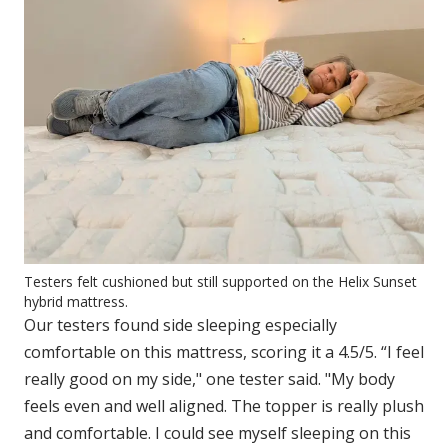
Testers felt cushioned but still supported on the Helix Sunset
hybrid mattress.
Our testers found side sleeping especially
comfortable on this mattress, scoring it a 4.5/5. “I feel
really good on my side," one tester said. "My body
feels even and well aligned. The topper is really plush
and comfortable. I could see myself sleeping on this