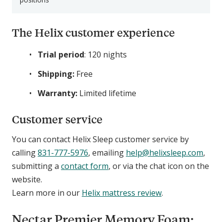
The Helix customer experience
Trial period
: 120 nights
Shipping:
Free
Warranty:
Limited lifetime
Customer service
You can contact Helix Sleep customer service by
calling
831-777-5976
, emailing
help@helixsleep.com
,
submitting a
contact form
, or via the chat icon on the
website.
Learn more in our
Helix mattress review
.
Nectar Premier Memory Foam: