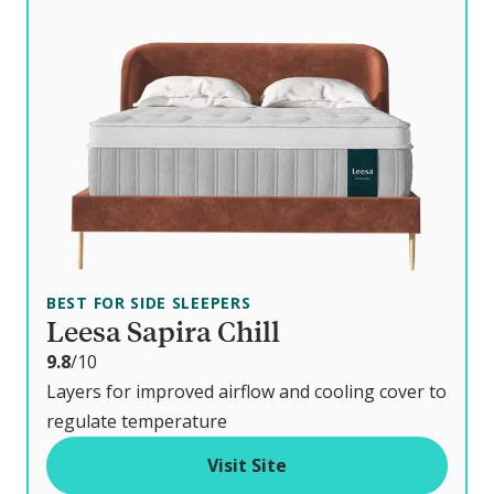
BEST FOR SIDE SLEEPERS
Leesa Sapira Chill
o
9.8
/10
u
Layers for improved airflow and cooling cover to
t
regulate temperature
o
Visit Site
f