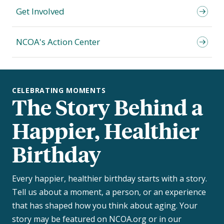
Get Involved
NCOA's Action Center
CELEBRATING MOMENTS
The Story Behind a
Happier, Healthier
Birthday
Every happier, healthier birthday starts with a story.
Tell us about a moment, a person, or an experience
that has shaped how you think about aging. Your
story may be featured on NCOA.org or in our