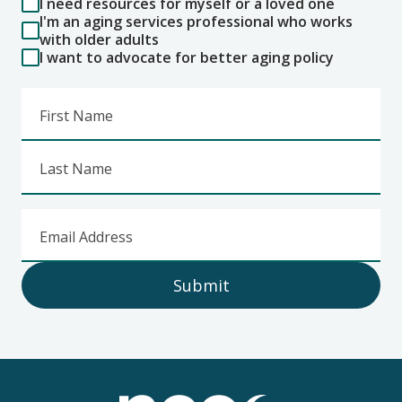
I need resources for myself or a loved one
I'm an aging services professional who works
with older adults
I want to advocate for better aging policy
First Name
Last Name
Email Address
Submit
Footer