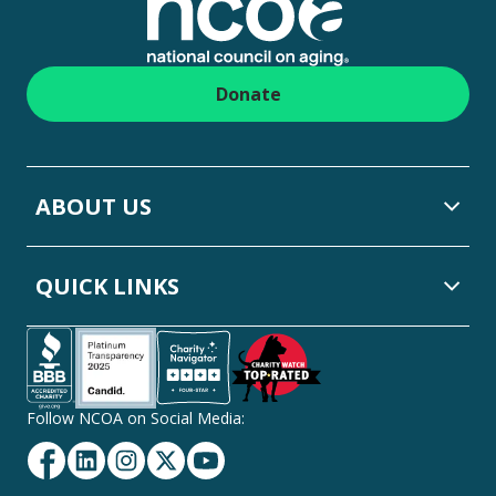
Donate
ABOUT US
QUICK LINKS
Follow NCOA on Social Media:
Facebook
Linkedin
Instagram
Twitter
YouTube