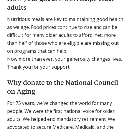
adults
Nutritious meals are key to maintaining good health
as we age. Food prices continue to rise and can be
difficult for many older adults to afford. Yet, more
than half of those who are eligible are missing out
on programs that can help.
Now more than ever, your generosity changes lives.
Thank you for your support.
Why donate to the National Council
on Aging
For 75 years, we’ve changed the world for many
people. We were the first national voice for older
adults. We helped end mandatory retirement. We
advocated to secure Medicare, Medicaid, and the