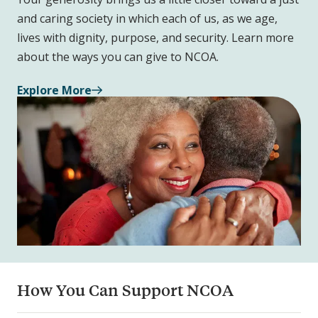
and caring society in which each of us, as we age,
lives with dignity, purpose, and security. Learn more
about the ways you can give to NCOA.
Explore More
How You Can Support NCOA