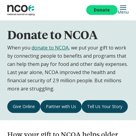
Skip
to
Donate
Menu
main
content
Donate to NCOA
When you
donate to NCOA
, we put your gift to work
by connecting people to benefits and programs that
can help them pay for food and other daily expenses.
Last year alone, NCOA improved the health and
financial security of 2.9 million people. But millions
more are struggling.
Donate
Give Online
Partner with Us
Tell Us Your Story
to
NCOA
Navigation
How your gift to NCOA helps older