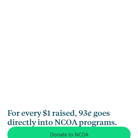
For every $1 raised, 93¢ goes
directly into NCOA programs.
Donate to NCOA