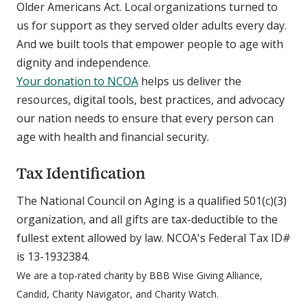
Older Americans Act. Local organizations turned to
us for support as they served older adults every day.
And we built tools that empower people to age with
dignity and independence.
Your donation to NCOA
helps us deliver the
resources, digital tools, best practices, and advocacy
our nation needs to ensure that every person can
age with health and financial security.
Tax Identification
The National Council on Aging is a qualified 501(c)(3)
organization, and all gifts are tax-deductible to the
fullest extent allowed by law. NCOA's Federal Tax ID#
is 13-1932384.
We are a top-rated charity by BBB Wise Giving Alliance,
Candid, Charity Navigator, and Charity Watch.