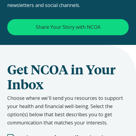
newsletters and social channels.
Share Your Story with NCOA
Get NCOA in Your
Inbox
Choose where we'll send you resources to support
your health and financial well-being. Select the
option(s) below that best describes you to get
communication that matches your interests.