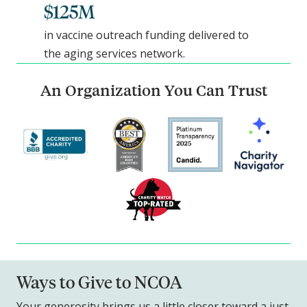
$125M
in vaccine outreach funding delivered to
the aging services network.
An Organization You Can Trust
Ways to Give to NCOA
Your generosity brings us a little closer toward a just