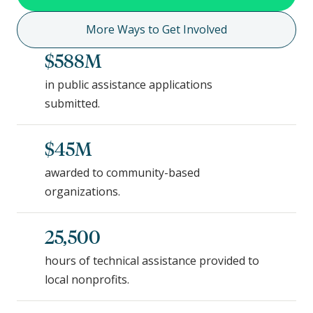
More Ways to Get Involved
$588M
in public assistance applications
submitted.
$45M
awarded to community-based
organizations.
25,500
hours of technical assistance provided to
local nonprofits.