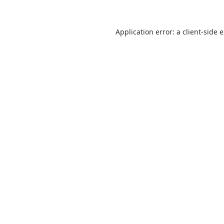
Application error: a
client
-side 