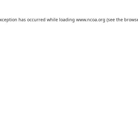
exception has occurred while loading
www.ncoa.org
(see the
browse