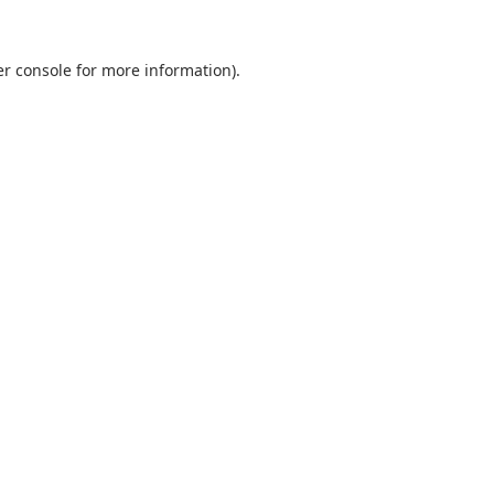
r console
for more information).