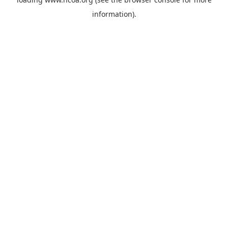
information).