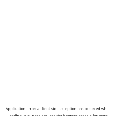
Application error: a
client
-side exception has occurred while
loading
www.ncoa.org
(see the
browser console
for more