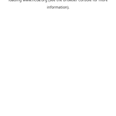
information).