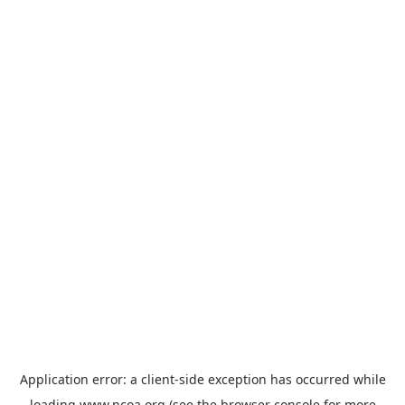
Application error: a
client
-side exception has occurred while
loading
www.ncoa.org
(see the
browser console
for more