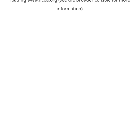
information).