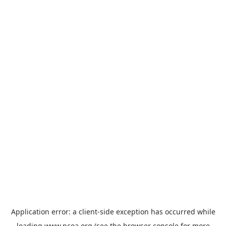
Application error: a
client
-side exception has occurred while
loading
www.ncoa.org
(see the
browser console
for more