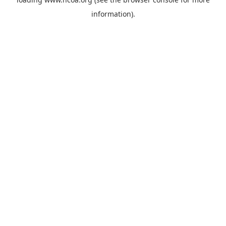
information).