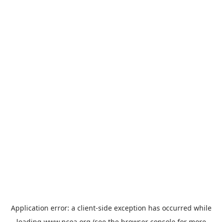
Application error: a
client
-side exception has occurred while
loading
www.ncoa.org
(see the
browser console
for more