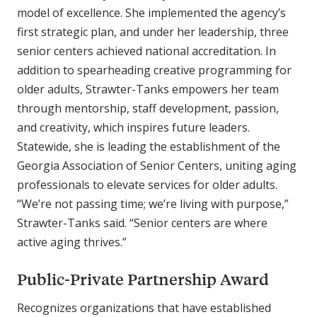
model of excellence. She implemented the agency’s
first strategic plan, and under her leadership, three
senior centers achieved national accreditation. In
addition to spearheading creative programming for
older adults, Strawter-Tanks empowers her team
through mentorship, staff development, passion,
and creativity, which inspires future leaders.
Statewide, she is leading the establishment of the
Georgia Association of Senior Centers, uniting aging
professionals to elevate services for older adults.
“We’re not passing time; we’re living with purpose,”
Strawter-Tanks said. “Senior centers are where
active aging thrives.”
Public-Private Partnership Award
Recognizes organizations that have established