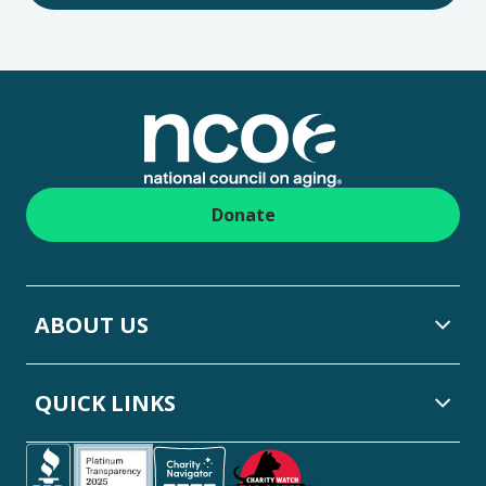
Footer
Donate
ABOUT US
QUICK LINKS