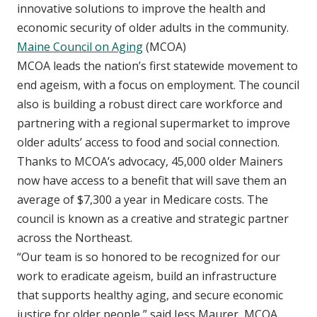
innovative solutions to improve the health and
economic security of older adults in the community.
Maine Council on Aging
(MCOA)
MCOA leads the nation’s first statewide movement to
end ageism, with a focus on employment. The council
also is building a robust direct care workforce and
partnering with a regional supermarket to improve
older adults’ access to food and social connection.
Thanks to MCOA’s advocacy, 45,000 older Mainers
now have access to a benefit that will save them an
average of $7,300 a year in Medicare costs. The
council is known as a creative and strategic partner
across the Northeast.
“Our team is so honored to be recognized for our
work to eradicate ageism, build an infrastructure
that supports healthy aging, and secure economic
justice for older people,” said Jess Maurer, MCOA