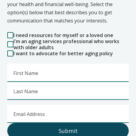
your health and financial well-being. Select the
option(s) below that best describes you to get
communication that matches your interests.
I need resources for myself or a loved one
I'm an aging services professional who works
with older adults
I want to advocate for better aging policy
First Name
Last Name
Email Address
Submit