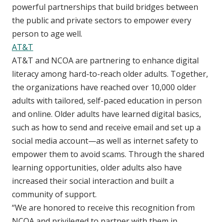
powerful partnerships that build bridges between
the public and private sectors to empower every
person to age well.
AT&T
AT&T and NCOA are partnering to enhance digital
literacy among hard-to-reach older adults. Together,
the organizations have reached over 10,000 older
adults with tailored, self-paced education in person
and online. Older adults have learned digital basics,
such as how to send and receive email and set up a
social media account—as well as internet safety to
empower them to avoid scams. Through the shared
learning opportunities, older adults also have
increased their social interaction and built a
community of support.
“We are honored to receive this recognition from
NCOA and privileged to partner with them in