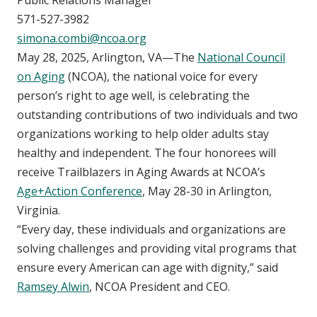
571-527-3982
simona.combi@ncoa.org
May 28, 2025, Arlington, VA—The
National Council
on Aging
(NCOA), the national voice for every
person’s right to age well, is celebrating the
outstanding contributions of two individuals and two
organizations working to help older adults stay
healthy and independent. The four honorees will
receive Trailblazers in Aging Awards at NCOA’s
Age+Action Conference
, May 28-30 in Arlington,
Virginia.
“Every day, these individuals and organizations are
solving challenges and providing vital programs that
ensure every American can age with dignity,” said
Ramsey Alwin
, NCOA President and CEO.