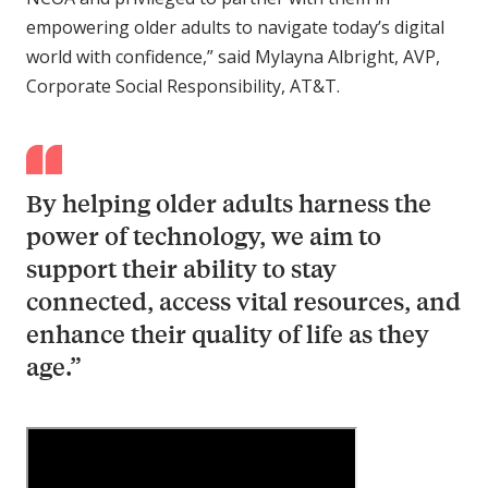
empowering older adults to navigate today’s digital
world with confidence,” said Mylayna Albright, AVP,
Corporate Social Responsibility, AT&T.
By helping older adults harness the
power of technology, we aim to
support their ability to stay
connected, access vital resources, and
enhance their quality of life as they
age.”