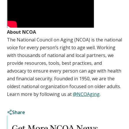
About NCOA
The National Council on Aging (NCOA) is the national
voice for every person’s right to age well. Working
with thousands of national and local partners, we
provide resources, tools, best practices, and
advocacy to ensure every person can age with health
and financial security. Founded in 1950, we are the
oldest national organization focused on older adults.
Learn more by following us at
@NCOAging
.
Share
Get More NCOA News