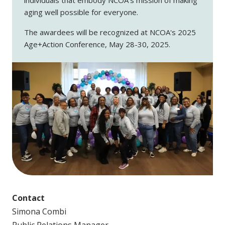
aging well possible for everyone.
The awardees will be recognized at NCOA's 2025
Age+Action Conference, May 28-30, 2025.
Contact
Simona Combi
Public Relations Manager