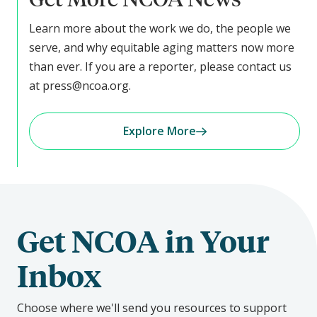
Learn more about the work we do, the people we
serve, and why equitable aging matters now more
than ever. If you are a reporter, please contact us
at press@ncoa.org.
Explore More
Get NCOA in Your
Inbox
Choose where we'll send you resources to support