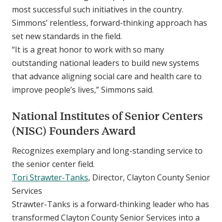
most successful such initiatives in the country.
Simmons’ relentless, forward-thinking approach has
set new standards in the field.
“It is a great honor to work with so many
outstanding national leaders to build new systems
that advance aligning social care and health care to
improve people’s lives,” Simmons said.
National Institutes of Senior Centers
(NISC) Founders Award
Recognizes exemplary and long-standing service to
the senior center field.
Tori Strawter-Tanks
, Director, Clayton County Senior
Services
Strawter-Tanks is a forward-thinking leader who has
transformed Clayton County Senior Services into a