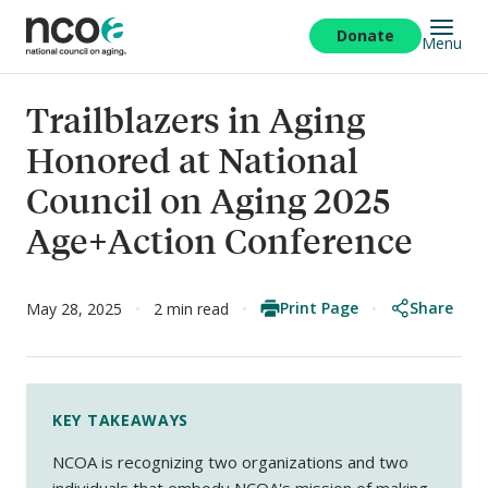
Skip
to
Donate
Menu
main
content
Trailblazers in Aging
Honored at National
Council on Aging 2025
Age+Action Conference
Print Page
Share
May 28, 2025
2 min read
KEY TAKEAWAYS
NCOA is recognizing two organizations and two
individuals that embody NCOA's mission of making