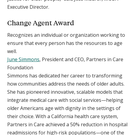
Executive Director.
Change Agent Award
Recognizes an individual or organization working to
ensure that every person has the resources to age
well.
June Simmons
, President and CEO, Partners in Care
Foundation
Simmons has dedicated her career to transforming
how communities address the needs of older adults.
She has pioneered innovative, scalable models that
integrate medical care with social services—helping
older Americans age with dignity in the settings of
their choice. With a California health care system,
Partners in Care achieved a 50% reduction in hospital
readmissions for high-risk populations—one of the