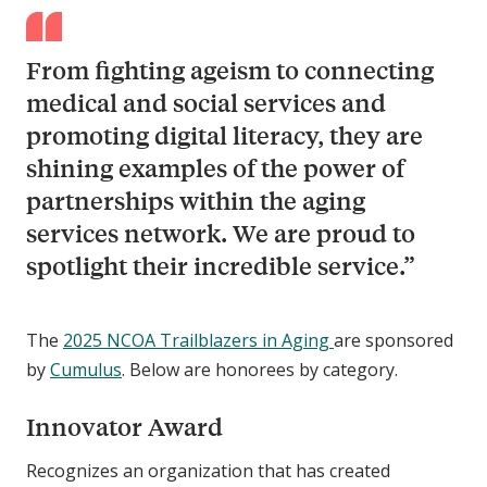
From fighting ageism to connecting
medical and social services and
promoting digital literacy, they are
shining examples of the power of
partnerships within the aging
services network. We are proud to
spotlight their incredible service.”
The
2025 NCOA Trailblazers in Aging
are sponsored
by
Cumulus
. Below are honorees by category.
Innovator Award
Recognizes an organization that has created