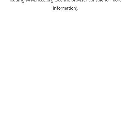
information).