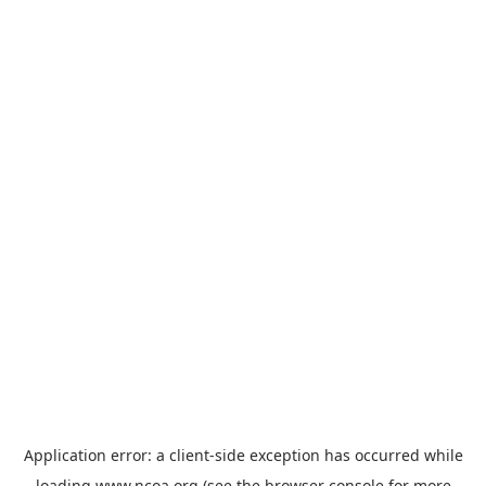
Application error: a
client
-side exception has occurred while
loading
www.ncoa.org
(see the
browser console
for more