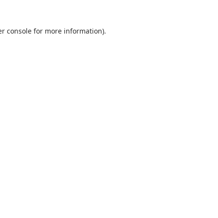
r console
for more information).