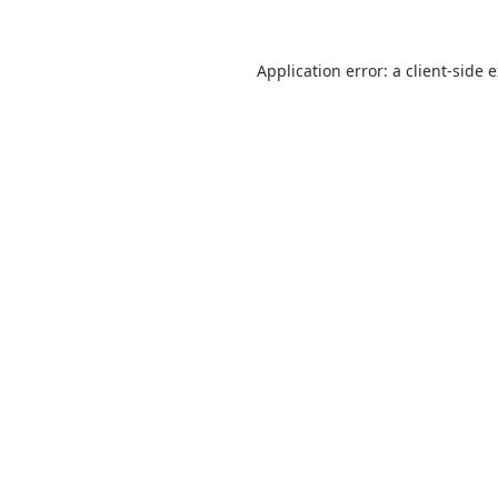
Application error: a
client
-side 