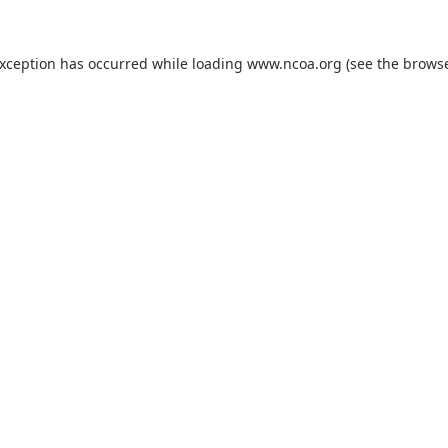
exception has occurred while loading
www.ncoa.org
(see the
browse