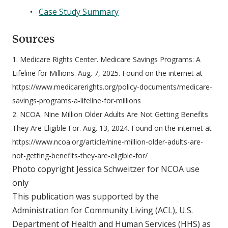
Case Study Summary
Sources
1. Medicare Rights Center. Medicare Savings Programs: A
Lifeline for Millions. Aug. 7, 2025. Found on the internet at
https://www.medicarerights.org/policy-documents/medicare-
savings-programs-a-lifeline-for-millions
2. NCOA. Nine Million Older Adults Are Not Getting Benefits
They Are Eligible For. Aug. 13, 2024. Found on the internet at
https://www.ncoa.org/article/nine-million-older-adults-are-
not-getting-benefits-they-are-eligible-for/
Photo copyright Jessica Schweitzer for NCOA use
only
This publication was supported by the
Administration for Community Living (ACL), U.S.
Department of Health and Human Services (HHS) as