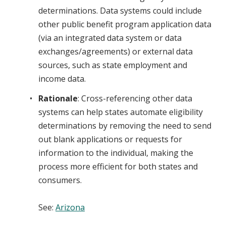
determinations. Data systems could include
other public benefit program application data
(via an integrated data system or data
exchanges/agreements) or external data
sources, such as state employment and
income data.
Rationale
: Cross-referencing other data
systems can help states automate eligibility
determinations by removing the need to send
out blank applications or requests for
information to the individual, making the
process more efficient for both states and
consumers.
See
:
Arizona