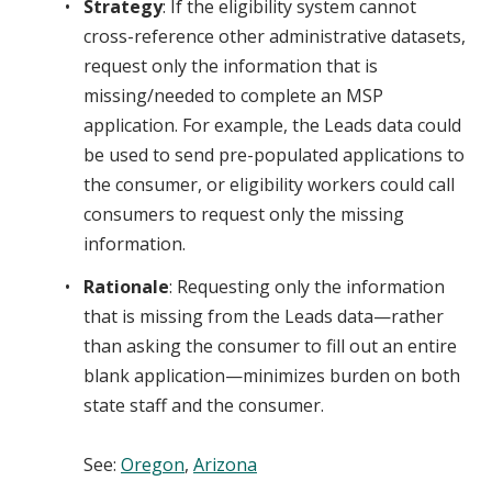
Strategy
: If the eligibility system cannot
cross-reference other administrative datasets,
request only the information that is
missing/needed to complete an MSP
application. For example, the Leads data could
be used to send pre-populated applications to
the consumer, or eligibility workers could call
consumers to request only the missing
information.
Rationale
: Requesting only the information
that is missing from the Leads data—rather
than asking the consumer to fill out an entire
blank application—minimizes burden on both
state staff and the consumer.
See
:
Oregon
,
Arizona