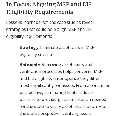
In Focus: Aligning MSP and LIS
Eligibility Requirements
Lessons learned from the case studies reveal
strategies that could help align MSP and LIS
eligibility requirements:
Strategy
: Eliminate asset tests in MSP
eligibility criteria.
Rationale
: Removing asset limits and
verification processes helps converge MSP
and LIS eligibility criteria, since they differ
most significantly for assets. From a consumer
perspective, eliminating limits reduces
barriers to providing documentation needed
for the state to verify asset information. From
the state perspective, verifying asset