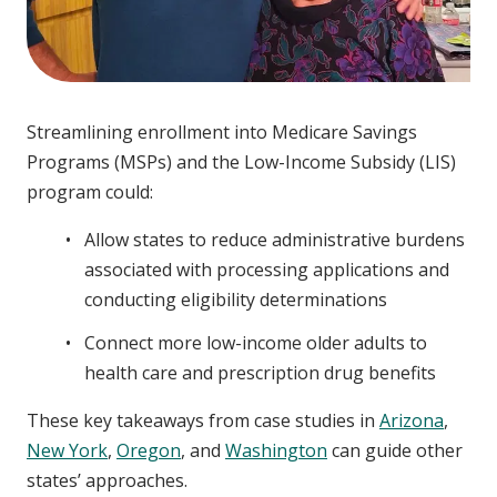
Streamlining enrollment into Medicare Savings
Programs (MSPs) and the Low-Income Subsidy (LIS)
program could:
Allow states to reduce administrative burdens
associated with processing applications and
conducting eligibility determinations
Connect more low-income older adults to
health care and prescription drug benefits
These key takeaways from case studies in
Arizona
,
New York
,
Oregon
, and
Washington
can guide other
states’ approaches.