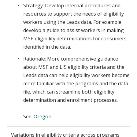
Strategy: Develop internal procedures and
resources to support the needs of eligibility
workers using the Leads data. For example,
develop a guide to assist workers in making
MSP eligibility determinations for consumers
identified in the data.
Rationale: More comprehensive guidance
about MSP and LIS eligibility criteria and the
Leads data can help eligibility workers become
more familiar with the programs and the data
file, which can streamline both eligibility
determination and enrollment processes.
See:
Oregon
Variations in eligibility criteria across programs