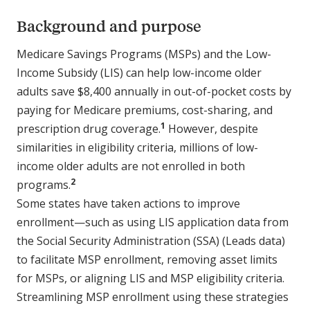
Background and purpose
Medicare Savings Programs (MSPs) and the Low-
Income Subsidy (LIS) can help low-income older
adults save $8,400 annually in out-of-pocket costs by
paying for Medicare premiums, cost-sharing, and
1
prescription drug coverage.
However, despite
similarities in eligibility criteria, millions of low-
income older adults are not enrolled in both
2
programs.
Some states have taken actions to improve
enrollment—such as using LIS application data from
the Social Security Administration (SSA) (Leads data)
to facilitate MSP enrollment, removing asset limits
for MSPs, or aligning LIS and MSP eligibility criteria.
Streamlining MSP enrollment using these strategies