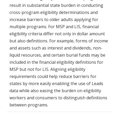
result in substantial state burden in conducting
cross-program eligibility determinations and
increase barriers to older adults applying for
multiple programs. For MSP and LIS, financial
eligibility criteria differ not only in dollar amount
but also definitions. For example, forms of income
and assets such as interest and dividends, non-
liquid resources, and certain burial funds may be
included in the financial eligibility definitions for
MSP but not for LIS. Aligning eligibility
requirements could help reduce barriers for
states by more easily enabling the use of Leads
data while also easing the burden on eligibility
workers and consumers to distinguish definitions
between programs.