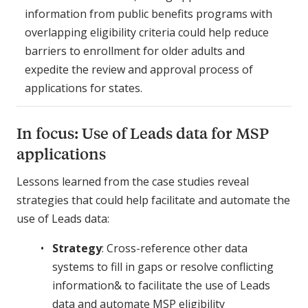
information from public benefits programs with
overlapping eligibility criteria could help reduce
barriers to enrollment for older adults and
expedite the review and approval process of
applications for states.
In focus: Use of Leads data for MSP
applications
Lessons learned from the case studies reveal
strategies that could help facilitate and automate the
use of Leads data:
Strategy
: Cross-reference other data
systems to fill in gaps or resolve conflicting
information& to facilitate the use of Leads
data and automate MSP eligibility