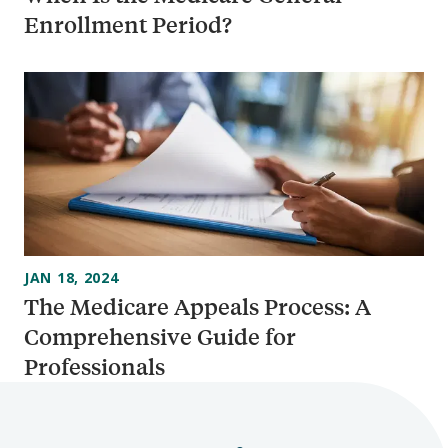
Enrollment Period?
JAN 18, 2024
The Medicare Appeals Process: A
Comprehensive Guide for
Professionals