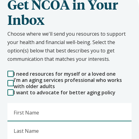
Get NCOA in Your
Inbox
Choose where we'll send you resources to support
your health and financial well-being. Select the
option(s) below that best describes you to get
communication that matches your interests.
I need resources for myself or a loved one
I'm an aging services professional who works
with older adults
I want to advocate for better aging policy
First Name
Last Name