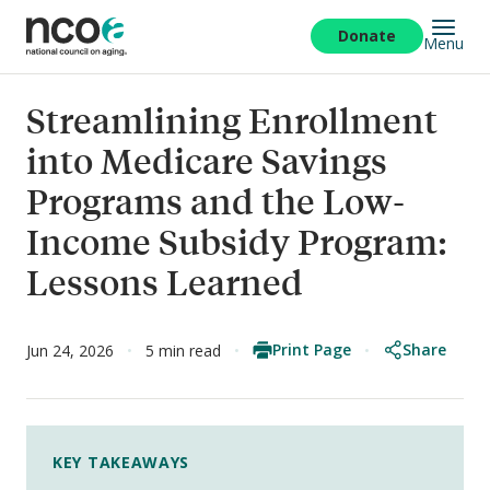
Skip
to
Donate
Menu
main
content
Streamlining Enrollment
into Medicare Savings
Programs and the Low-
Income Subsidy Program:
Lessons Learned
Print Page
Share
Jun 24, 2026
5 min read
KEY TAKEAWAYS