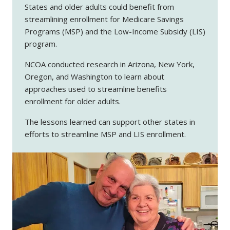
States and older adults could benefit from
streamlining enrollment for Medicare Savings
Programs (MSP) and the Low-Income Subsidy (LIS)
program.
NCOA conducted research in Arizona, New York,
Oregon, and Washington to learn about
approaches used to streamline benefits
enrollment for older adults.
The lessons learned can support other states in
efforts to streamline MSP and LIS enrollment.