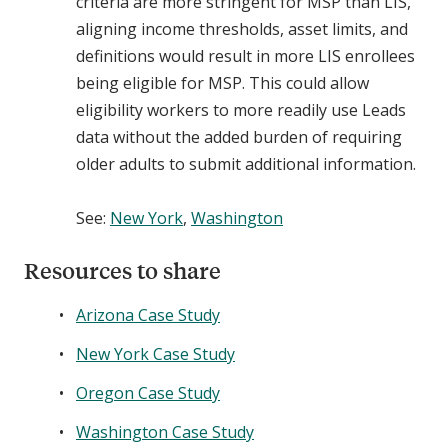
criteria are more stringent for MSP than LIS,
aligning income thresholds, asset limits, and
definitions would result in more LIS enrollees
being eligible for MSP. This could allow
eligibility workers to more readily use Leads
data without the added burden of requiring
older adults to submit additional information.
See:
New York
,
Washington
Resources to share
Arizona Case Study
New York Case Study
Oregon Case Study
Washington Case Study