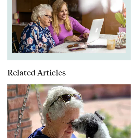
Related Articles