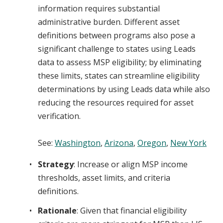
information requires substantial
administrative burden. Different asset
definitions between programs also pose a
significant challenge to states using Leads
data to assess MSP eligibility; by eliminating
these limits, states can streamline eligibility
determinations by using Leads data while also
reducing the resources required for asset
verification.
See:
Washington
,
Arizona
,
Oregon
,
New York
Strategy
: Increase or align MSP income
thresholds, asset limits, and criteria
definitions.
Rationale
: Given that financial eligibility