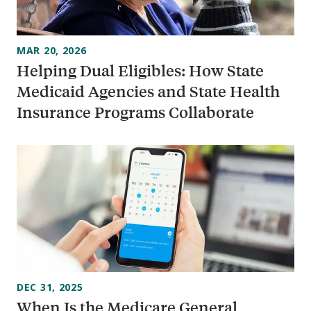
MAR 20, 2026
Helping Dual Eligibles: How State
Medicaid Agencies and State Health
Insurance Programs Collaborate
DEC 31, 2025
When Is the Medicare General