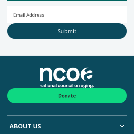
Email Address
Submit
Footer
Donate
ABOUT US