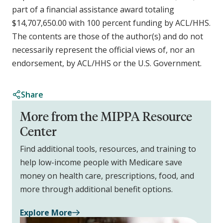
part of a financial assistance award totaling
$14,707,650.00 with 100 percent funding by ACL/HHS.
The contents are those of the author(s) and do not
necessarily represent the official views of, nor an
endorsement, by ACL/HHS or the U.S. Government.
Share
More from the MIPPA Resource
Center
Find additional tools, resources, and training to
help low-income people with Medicare save
money on health care, prescriptions, food, and
more through additional benefit options.
Explore More