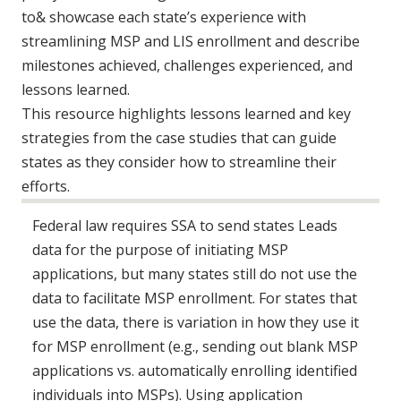
to& showcase each state’s experience with
streamlining MSP and LIS enrollment and describe
milestones achieved, challenges experienced, and
lessons learned.
This resource highlights lessons learned and key
strategies from the case studies that can guide
states as they consider how to streamline their
efforts.
Federal law requires SSA to send states Leads
data for the purpose of initiating MSP
applications, but many states still do not use the
data to facilitate MSP enrollment. For states that
use the data, there is variation in how they use it
for MSP enrollment (e.g., sending out blank MSP
applications vs. automatically enrolling identified
individuals into MSPs). Using application