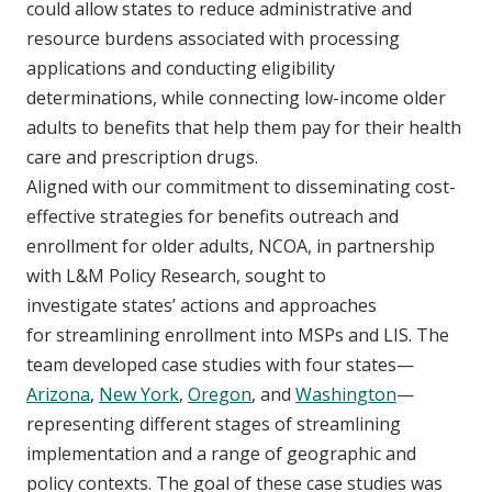
could allow states to reduce administrative and
resource burdens associated with processing
applications and conducting eligibility
determinations, while connecting low-income older
adults to benefits that help them pay for their health
care and prescription drugs.
Aligned with our commitment to disseminating cost-
effective strategies for benefits outreach and
enrollment for older adults, NCOA, in partnership
with L&M Policy Research, sought to
investigate states’ actions and approaches
for streamlining enrollment into MSPs and LIS. The
team developed case studies with four states—
Arizona
,
New York
,
Oregon
, and
Washington
—
representing different stages of streamlining
implementation and a range of geographic and
policy contexts. The goal of these case studies was