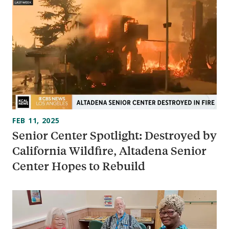
FEB 11, 2025
Senior Center Spotlight: Destroyed by
California Wildfire, Altadena Senior
Center Hopes to Rebuild