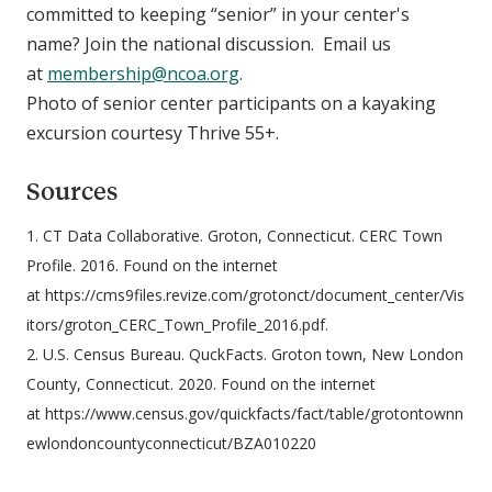
committed to keeping “senior” in your center's
name? Join the national discussion. Email us
at
membership@ncoa.org
.
Photo of senior center participants on a kayaking
excursion courtesy Thrive 55+.
Sources
1. CT Data Collaborative. Groton, Connecticut. CERC Town
Profile. 2016. Found on the internet
at https://cms9files.revize.com/grotonct/document_center/Vis
itors/groton_CERC_Town_Profile_2016.pdf.
2. U.S. Census Bureau. QuckFacts. Groton town, New London
County, Connecticut. 2020. Found on the internet
at https://www.census.gov/quickfacts/fact/table/grotontownn
ewlondoncountyconnecticut/BZA010220