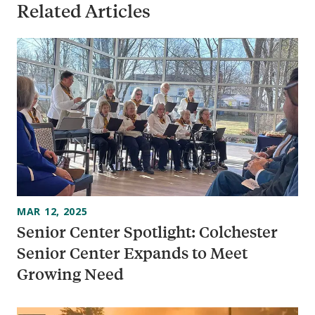
Related Articles
MAR 12, 2025
Senior Center Spotlight: Colchester
Senior Center Expands to Meet
Growing Need