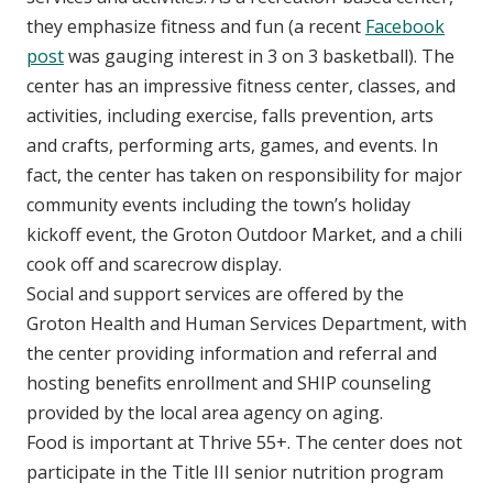
they emphasize fitness and fun (a recent
Facebook
post
was gauging interest in 3 on 3 basketball). The
center has an impressive fitness center, classes, and
activities, including exercise, falls prevention, arts
and crafts, performing arts, games, and events. In
fact, the center has taken on responsibility for major
community events including the town’s holiday
kickoff event, the Groton Outdoor Market, and a chili
cook off and scarecrow display.
Social and support services are offered by the
Groton Health and Human Services Department, with
the center providing information and referral and
hosting benefits enrollment and SHIP counseling
provided by the local area agency on aging.
Food is important at Thrive 55+. The center does not
participate in the Title III senior nutrition program