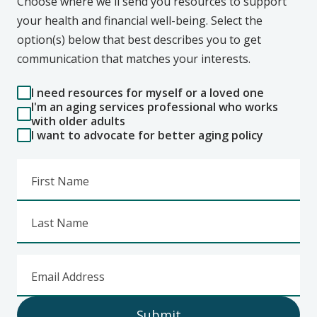
Choose where we'll send you resources to support
your health and financial well-being. Select the
option(s) below that best describes you to get
communication that matches your interests.
I need resources for myself or a loved one
I'm an aging services professional who works
with older adults
I want to advocate for better aging policy
First Name
Last Name
Email Address
Submit