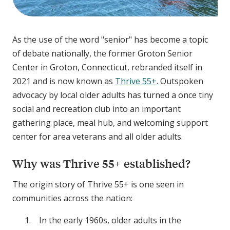
As the use of the word "senior" has become a topic
of debate nationally, the former Groton Senior
Center in Groton, Connecticut, rebranded itself in
2021 and is now known as
Thrive 55+
. Outspoken
advocacy by local older adults has turned a once tiny
social and recreation club into an important
gathering place, meal hub, and welcoming support
center for area veterans and all older adults.
Why was Thrive 55+ established?
The origin story of Thrive 55+ is one seen in
communities across the nation:
In the early 1960s, older adults in the