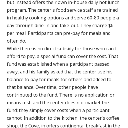
but instead offers their own in-house daily hot lunch
program. The center's food service staff are trained
in healthy cooking options and serve 60-80 people a
day through dine-in and take-out. They charge $6
per meal. Participants can pre-pay for meals and
often do.
While there is no direct subsidy for those who can’t
afford to pay, a special fund can cover the cost. That
fund was established when a participant passed
away, and his family asked that the center use his
balance to pay for meals for others and added to
that balance. Over time, other people have
contributed to the fund. There is no application or
means test, and the center does not market the
fund; they simply cover costs when a participant
cannot. In addition to the kitchen, the center's coffee
shop, the Cove, in offers continental breakfast in the