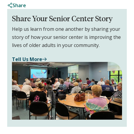
Share
Share Your Senior Center Story
Help us learn from one another by sharing your
story of how your senior center is improving the
lives of older adults in your community.
Tell Us More