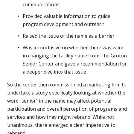
communications
Provided valuable information to guide
program development and outreach
Raised the issue of the name as a barrier
Was inconclusive on whether there was value
in changing the facility name from The Groton
Senior Center and gave a recommendation for
a deeper dive into that issue
So the center then commissioned a marketing firm to
undertake a study specifically looking at whether the
word “senior” in the name may affect potential
participation and overall perception of programs and
services and how they might rebrand. While not
unanimous, there emerged a clear imperative to
rebrand.