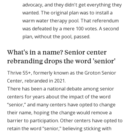
advocacy, and they didn't get everything they
wanted. The original plan was to install a
warm water therapy pool. That referendum
was defeated by a mere 100 votes. A second
plan, without the pool, passed.
What's in a name? Senior center
rebranding drops the word 'senior'
Thrive 55+, formerly known as the Groton Senior
Center, rebranded in 2021.
There has been a national debate among senior
centers for years about the impact of the word
“senior,” and many centers have opted to change
their name, hoping the change would remove a
barrier to participation. Other centers have opted to
retain the word "senior," believing sticking with