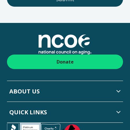
Footer
Donate
ABOUT US
QUICK LINKS