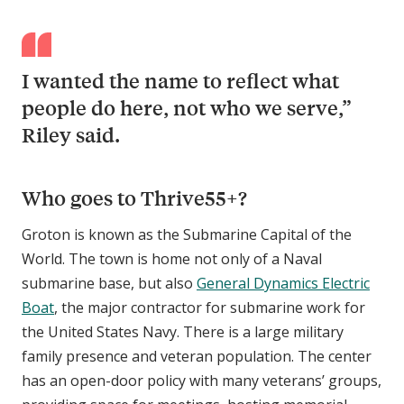
I wanted the name to reflect what
people do here, not who we serve,”
Riley said.
Who goes to Thrive55+?
Groton is known as the Submarine Capital of the
World. The town is home not only of a Naval
submarine base, but also
General Dynamics Electric
Boat
, the major contractor for submarine work for
the United States Navy. There is a large military
family presence and veteran population. The center
has an open-door policy with many veterans’ groups,