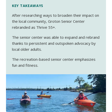
KEY TAKEAWAYS
After researching ways to broaden their impact on
the local community, Groton Senior Center
rebranded as Thrive 55+.
The senior center was able to expand and rebrand
thanks to persistent and outspoken advocacy by
local older adults.
The recreation-based senior center emphasizes
fun and fitness.