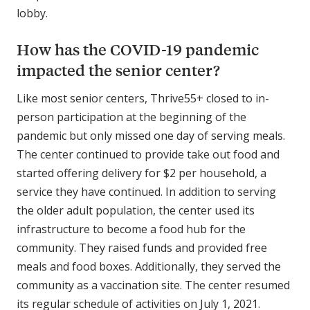
lobby.
How has the COVID-19 pandemic
impacted the senior center?
Like most senior centers, Thrive55+ closed to in-
person participation at the beginning of the
pandemic but only missed one day of serving meals.
The center continued to provide take out food and
started offering delivery for $2 per household, a
service they have continued. In addition to serving
the older adult population, the center used its
infrastructure to become a food hub for the
community. They raised funds and provided free
meals and food boxes. Additionally, they served the
community as a vaccination site. The center resumed
its regular schedule of activities on July 1, 2021.