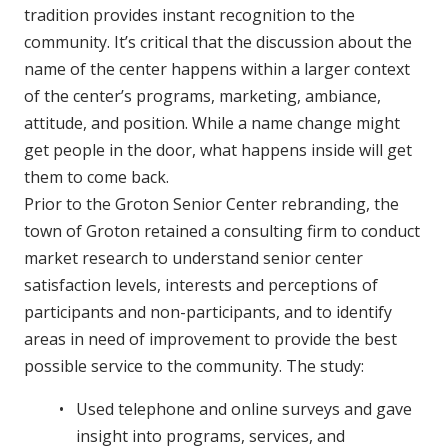
tradition provides instant recognition to the
community. It’s critical that the discussion about the
name of the center happens within a larger context
of the center’s programs, marketing, ambiance,
attitude, and position. While a name change might
get people in the door, what happens inside will get
them to come back.
Prior to the Groton Senior Center rebranding, the
town of Groton retained a consulting firm to conduct
market research to understand senior center
satisfaction levels, interests and perceptions of
participants and non-participants, and to identify
areas in need of improvement to provide the best
possible service to the community. The study:
Used telephone and online surveys and gave
insight into programs, services, and