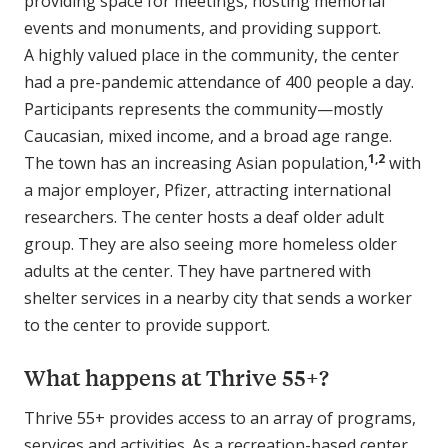
providing space for meetings, hosting memorial
events and monuments, and providing support.
A highly valued place in the community, the center
had a pre-pandemic attendance of 400 people a day.
Participants represents the community—mostly
Caucasian, mixed income, and a broad age range.
1,2
The town has an increasing Asian population,
with
a major employer, Pfizer, attracting international
researchers. The center hosts a deaf older adult
group. They are also seeing more homeless older
adults at the center. They have partnered with
shelter services in a nearby city that sends a worker
to the center to provide support.
What happens at Thrive 55+?
Thrive 55+ provides access to an array of programs,
services and activities. As a recreation-based center,