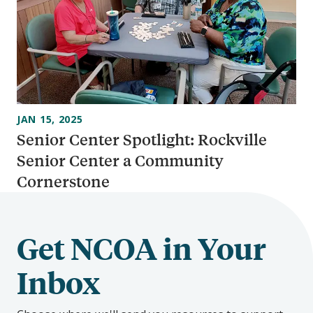
JAN 15, 2025
Senior Center Spotlight: Rockville
Senior Center a Community
Cornerstone
Get NCOA in Your
Inbox