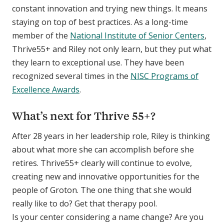
constant innovation and trying new things. It means
staying on top of best practices. As a long-time
member of the
National Institute of Senior Centers
,
Thrive55+ and Riley not only learn, but they put what
they learn to exceptional use. They have been
recognized several times in the
NISC Programs of
Excellence Awards
.
What’s next for Thrive 55+?
After 28 years in her leadership role, Riley is thinking
about what more she can accomplish before she
retires. Thrive55+ clearly will continue to evolve,
creating new and innovative opportunities for the
people of Groton. The one thing that she would
really like to do? Get that therapy pool.
Is your center considering a name change? Are you