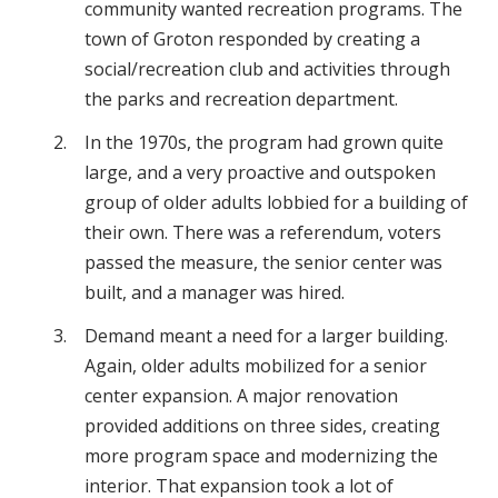
community wanted recreation programs. The
town of Groton responded by creating a
social/recreation club and activities through
the parks and recreation department.
In the 1970s, the program had grown quite
large, and a very proactive and outspoken
group of older adults lobbied for a building of
their own. There was a referendum, voters
passed the measure, the senior center was
built, and a manager was hired.
Demand meant a need for a larger building.
Again, older adults mobilized for a senior
center expansion. A major renovation
provided additions on three sides, creating
more program space and modernizing the
interior. That expansion took a lot of