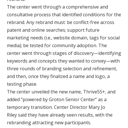
The center went through a comprehensive and
consultative process that identified conditions for the
rebrand. Any rebrand must: be conflict-free across
patent and online searches; support future
marketing needs (i.e., website domain, tags for social
media); be tested for community adoption. The
center went through stages of discovery—identifying
keywords and concepts they wanted to convey—with
three rounds of branding selection and refinement,
and then, once they finalized a name and logo, a
testing phase.
The center unveiled the new name, Thrive55+, and
added “powered by Groton Senior Center” as a
temporary transition. Center Director Mary Jo
Riley said they have already seen results, with the
rebranding attracting new participants.