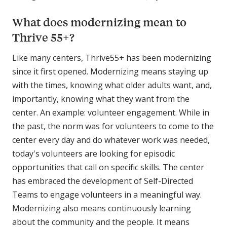
What does modernizing mean to
Thrive 55+?
Like many centers, Thrive55+ has been modernizing
since it first opened. Modernizing means staying up
with the times, knowing what older adults want, and,
importantly, knowing what they want from the
center. An example: volunteer engagement. While in
the past, the norm was for volunteers to come to the
center every day and do whatever work was needed,
today's volunteers are looking for episodic
opportunities that call on specific skills. The center
has embraced the development of Self-Directed
Teams to engage volunteers in a meaningful way.
Modernizing also means continuously learning
about the community and the people. It means