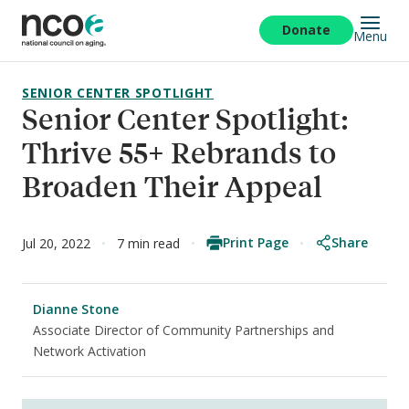
Skip
to
Donate
Menu
main
content
SENIOR CENTER SPOTLIGHT
Senior Center Spotlight:
Thrive 55+ Rebrands to
Broaden Their Appeal
Print Page
Share
Jul 20, 2022
7 min read
Dianne Stone
Associate Director of Community Partnerships and
Network Activation