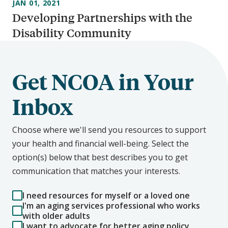
JAN 01, 2021
Developing Partnerships with the
Disability Community
Get NCOA in Your
Inbox
Choose where we'll send you resources to support
your health and financial well-being. Select the
option(s) below that best describes you to get
communication that matches your interests.
I need resources for myself or a loved one
I'm an aging services professional who works
with older adults
I want to advocate for better aging policy