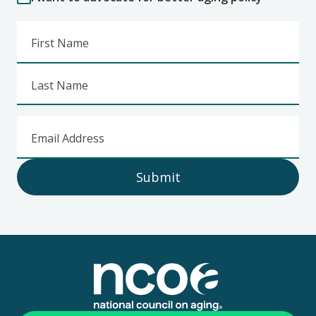
First Name
Last Name
Email Address
Submit
Footer