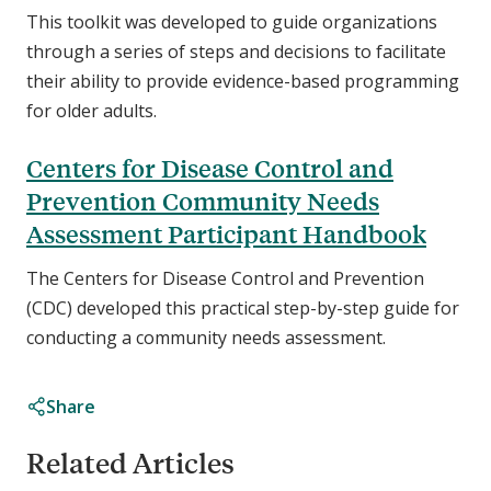
This toolkit was developed to guide organizations
through a series of steps and decisions to facilitate
their ability to provide evidence-based programming
for older adults.
Centers for Disease Control and
Prevention Community Needs
Assessment Participant Handbook
The Centers for Disease Control and Prevention
(CDC) developed this practical step-by-step guide for
conducting a community needs assessment.
Share
Related Articles