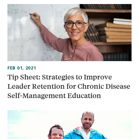
FEB 01, 2021
Tip Sheet: Strategies to Improve
Leader Retention for Chronic Disease
Self-Management Education