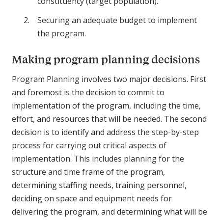
constituency (target population).
Securing an adequate budget to implement
the program.
Making program planning decisions
Program Planning involves two major decisions. First
and foremost is the decision to commit to
implementation of the program, including the time,
effort, and resources that will be needed. The second
decision is to identify and address the step-by-step
process for carrying out critical aspects of
implementation. This includes planning for the
structure and time frame of the program,
determining staffing needs, training personnel,
deciding on space and equipment needs for
delivering the program, and determining what will be