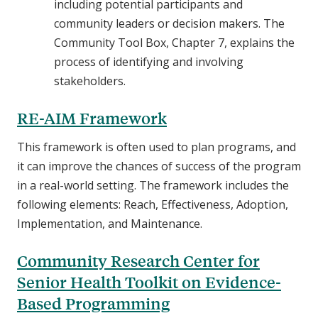
including potential participants and
community leaders or decision makers. The
Community Tool Box, Chapter 7, explains the
process of identifying and involving
stakeholders.
RE-AIM Framework
This framework is often used to plan programs, and
it can improve the chances of success of the program
in a real-world setting. The framework includes the
following elements: Reach, Effectiveness, Adoption,
Implementation, and Maintenance.
Community Research Center for
Senior Health Toolkit on Evidence-
Based Programming