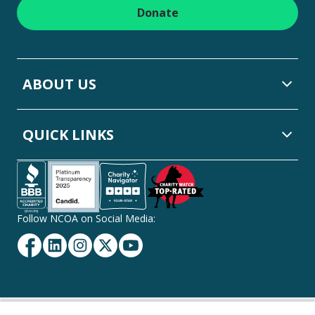
Donate
ABOUT US
QUICK LINKS
Follow NCOA on Social Media:
Facebook
Linkedin
Instagram
Twitter
YouTube