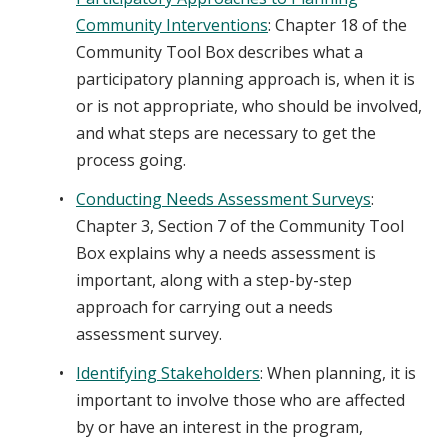
Community Interventions
: Chapter 18 of the
Community Tool Box describes what a
participatory planning approach is, when it is
or is not appropriate, who should be involved,
and what steps are necessary to get the
process going.
Conducting Needs Assessment Surveys
:
Chapter 3, Section 7 of the Community Tool
Box explains why a needs assessment is
important, along with a step-by-step
approach for carrying out a needs
assessment survey.
Identifying Stakeholders
: When planning, it is
important to involve those who are affected
by or have an interest in the program,