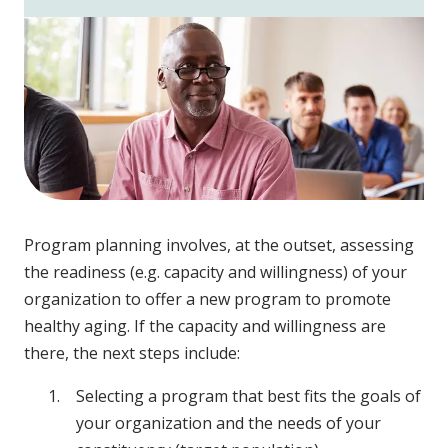
Program planning involves, at the outset, assessing
the readiness (e.g. capacity and willingness) of your
organization to offer a new program to promote
healthy aging. If the capacity and willingness are
there, the next steps include:
Selecting a program that best fits the goals of
your organization and the needs of your