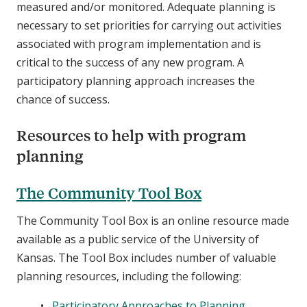
measured and/or monitored. Adequate planning is
necessary to set priorities for carrying out activities
associated with program implementation and is
critical to the success of any new program. A
participatory planning approach increases the
chance of success.
Resources to help with program
planning
The Community Tool Box
The Community Tool Box is an online resource made
available as a public service of the University of
Kansas. The Tool Box includes number of valuable
planning resources, including the following:
Participatory Approaches to Planning