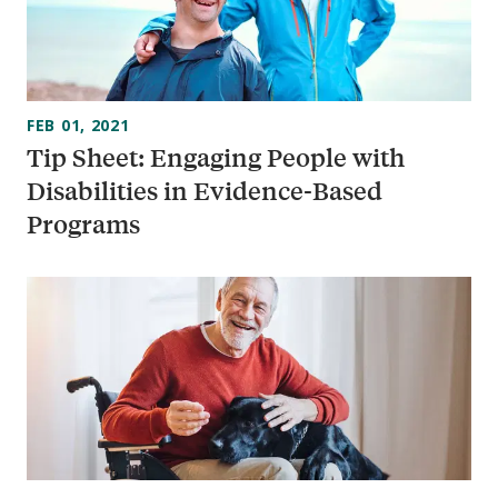
FEB 01, 2021
Tip Sheet: Engaging People with
Disabilities in Evidence-Based
Programs