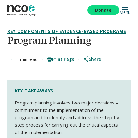
Skip
to
Donate
Menu
main
content
KEY COMPONENTS OF EVIDENCE-BASED PROGRAMS
Program Planning
Print Page
Share
4 min read
KEY TAKEAWAYS
Program planning involves two major decisions –
commitment to the implementation of the
program and to identify and address the step-by-
step process for carrying out the critical aspects
of the implementation.