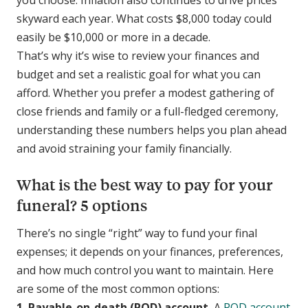
skyward each year. What costs $8,000 today could
easily be $10,000 or more in a decade.
That’s why it’s wise to review your finances and
budget and set a realistic goal for what you can
afford. Whether you prefer a modest gathering of
close friends and family or a full-fledged ceremony,
understanding these numbers helps you plan ahead
and avoid straining your family financially.
What is the best way to pay for your
funeral? 5 options
There’s no single “right” way to fund your final
expenses; it depends on your finances, preferences,
and how much control you want to maintain. Here
are some of the most common options:
1. Payable-on-death (POD) account.
A
POD account