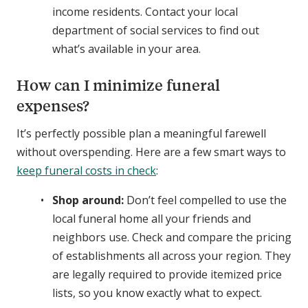
income residents. Contact your local
department of social services to find out
what’s available in your area.
How can I minimize funeral
expenses?
It’s perfectly possible plan a meaningful farewell
without overspending. Here are a few smart ways to
keep funeral costs in check
:
Shop around:
Don’t feel compelled to use the
local funeral home all your friends and
neighbors use. Check and compare the pricing
of establishments all across your region. They
are legally required to provide itemized price
lists, so you know exactly what to expect.