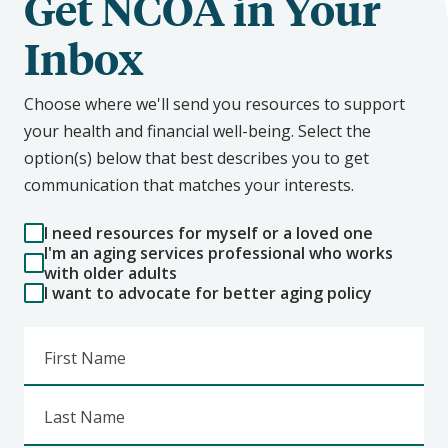
Get NCOA in Your
Inbox
Choose where we'll send you resources to support
your health and financial well-being. Select the
option(s) below that best describes you to get
communication that matches your interests.
I need resources for myself or a loved one
I'm an aging services professional who works
with older adults
I want to advocate for better aging policy
First Name
Last Name