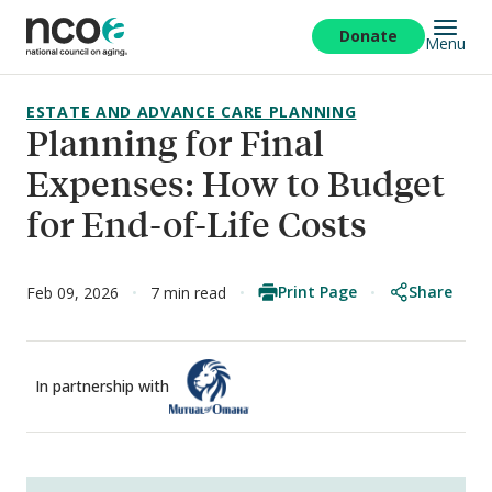
Skip
to
Donate
Menu
main
content
ESTATE AND ADVANCE CARE PLANNING
Planning for Final
Expenses: How to Budget
for End-of-Life Costs
Print Page
Share
Feb 09, 2026
7 min read
In partnership with