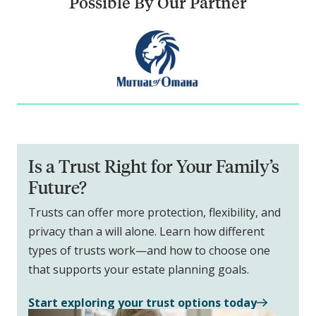
Possible By Our Partner
Is a Trust Right for Your Family’s
Future?
Trusts can offer more protection, flexibility, and
privacy than a will alone. Learn how different
types of trusts work—and how to choose one
that supports your estate planning goals.
Start exploring your trust options today