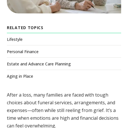
RELATED TOPICS
Lifestyle
Personal Finance
Estate and Advance Care Planning
Aging in Place
After a loss, many families are faced with tough
choices about funeral services, arrangements, and
expenses—often while still reeling from grief. It’s a
time when emotions are high and financial decisions
can feel overwhelming.