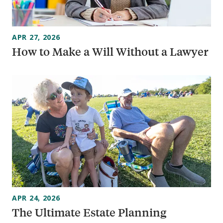
APR 27, 2026
How to Make a Will Without a Lawyer
APR 24, 2026
The Ultimate Estate Planning