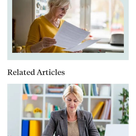
Related Articles