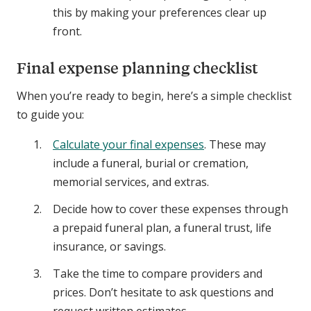
this by making your preferences clear up
front.
Final expense planning checklist
When you’re ready to begin, here’s a simple checklist
to guide you:
Calculate your final expenses
. These may
include a funeral, burial or cremation,
memorial services, and extras.
Decide how to cover these expenses through
a prepaid funeral plan, a funeral trust, life
insurance, or savings.
Take the time to compare providers and
prices. Don’t hesitate to ask questions and
request written estimates.