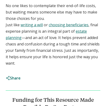
No one likes to contemplate their end-of-life costs,
but waiting means someone else may have to make
those choices for you.
Just like
writing a will
or
choosing beneficiaries
, final
expense planning is an integral part of
estate
planning
—and an act of love. It helps prevent added
chaos and confusion during a tough time and shields
your family from financial stress. Just as importantly,
it helps ensure your life is honored just the way you
want.
Share
Funding for This Resource Made