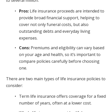
to several million.
Pros:
Life insurance proceeds are intended to
provide broad financial support, helping to
cover not only funeral costs, but also
outstanding debts and everyday living
expenses.
Cons:
Premiums and eligibility can vary based
on your age and health, so it’s important to
compare policies carefully before choosing
one.
There are two main types of life insurance policies to
consider:
Term life insurance offers coverage for a fixed
number of years, often at a lower cost.