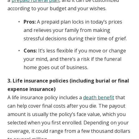
according to your budget and your wishes.
Pros:
A prepaid plan locks in today’s prices
and relieves your family from making
stressful decisions during their time of grief.
Cons:
It’s less flexible if you move or change
your mind, and there’s a risk if the funeral
home goes out of business.
3. Life insurance policies (including burial or final
expense insurance)
A life insurance policy includes a
death benefit
that
can help cover final costs after you die. The payout
amount is usually the policy’s face value, which you
selected when you first enrolled. Depending on your
coverage, it could range from a few thousand dollars