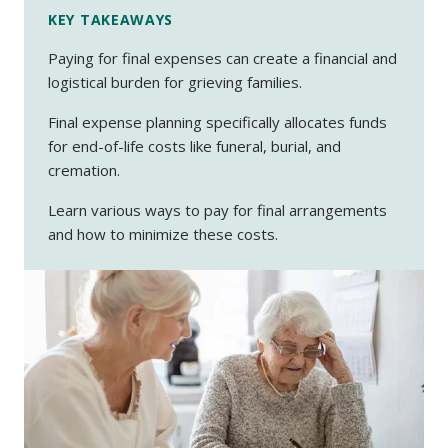
KEY TAKEAWAYS
Paying for final expenses can create a financial and
logistical burden for grieving families.
Final expense planning specifically allocates funds
for end-of-life costs like funeral, burial, and
cremation.
Learn various ways to pay for final arrangements
and how to minimize these costs.