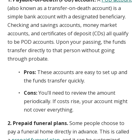
(also known as a transfer-on-death account) is a
simple bank account with a designated beneficiary.
Checking and savings accounts, money market
accounts, and certificates of deposit (CDs) all qualify
to be POD accounts. Upon your passing, the funds
transfer directly to that person without going
through probate.
Pros:
These accounts are easy to set up and
the funds transfer quickly.
Cons:
You’ll need to review the amount
periodically. If costs rise, your account might
not cover everything.
2. Prepaid funeral plans.
Some people choose to
pay a funeral home directly in advance. This is called
a
prepaid funeral plan
, and it can be customized