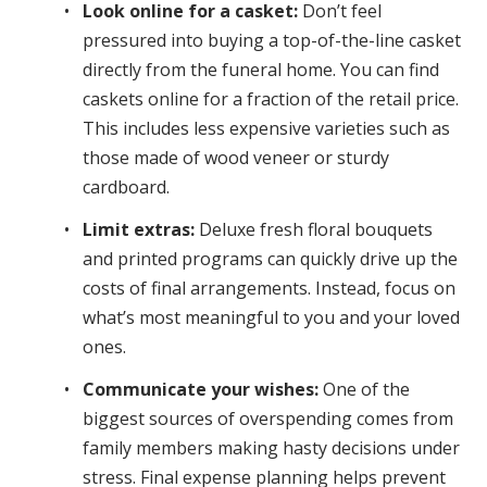
Look online for a casket:
Don’t feel
pressured into buying a top-of-the-line casket
directly from the funeral home. You can find
caskets online for a fraction of the retail price.
This includes less expensive varieties such as
those made of wood veneer or sturdy
cardboard.
Limit extras:
Deluxe fresh floral bouquets
and printed programs can quickly drive up the
costs of final arrangements. Instead, focus on
what’s most meaningful to you and your loved
ones.
Communicate your wishes:
One of the
biggest sources of overspending comes from
family members making hasty decisions under
stress. Final expense planning helps prevent