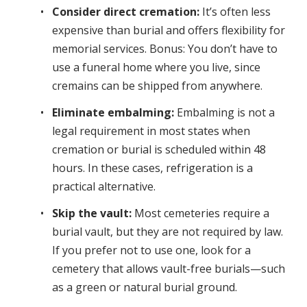
Consider direct cremation:
It’s often less
expensive than burial and offers flexibility for
memorial services. Bonus: You don’t have to
use a funeral home where you live, since
cremains can be shipped from anywhere.
Eliminate embalming:
Embalming is not a
legal requirement in most states when
cremation or burial is scheduled within 48
hours. In these cases, refrigeration is a
practical alternative.
Skip the vault:
Most cemeteries require a
burial vault, but they are not required by law.
If you prefer not to use one, look for a
cemetery that allows vault-free burials—such
as a green or natural burial ground.