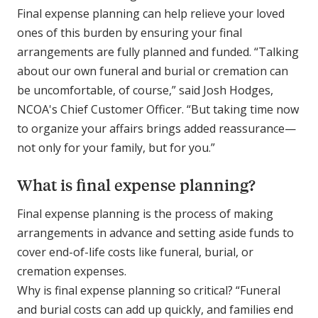
Final expense planning can help relieve your loved
ones of this burden by ensuring your final
arrangements are fully planned and funded. “Talking
about our own funeral and burial or cremation can
be uncomfortable, of course,” said Josh Hodges,
NCOA's Chief Customer Officer. “But taking time now
to organize your affairs brings added reassurance—
not only for your family, but for you.”
What is final expense planning?
Final expense planning is the process of making
arrangements in advance and setting aside funds to
cover end-of-life costs like funeral, burial, or
cremation expenses.
Why is final expense planning so critical? “Funeral
and burial costs can add up quickly, and families end