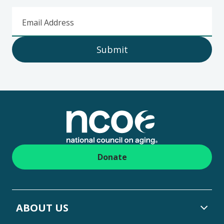
Email Address
Submit
Footer
Donate
ABOUT US