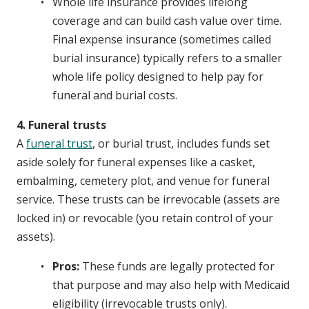
Whole life insurance provides lifelong
coverage and can build cash value over time.
Final expense insurance (sometimes called
burial insurance) typically refers to a smaller
whole life policy designed to help pay for
funeral and burial costs.
4. Funeral trusts
A
funeral trust
, or burial trust, includes funds set
aside solely for funeral expenses like a casket,
embalming, cemetery plot, and venue for funeral
service. These trusts can be irrevocable (assets are
locked in) or revocable (you retain control of your
assets).
Pros:
These funds are legally protected for
that purpose and may also help with Medicaid
eligibility (irrevocable trusts only).