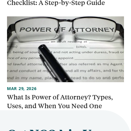
Checklist: A Step-by-Step Guide
MAR 29, 2026
What Is Power of Attorney? Types,
Uses, and When You Need One