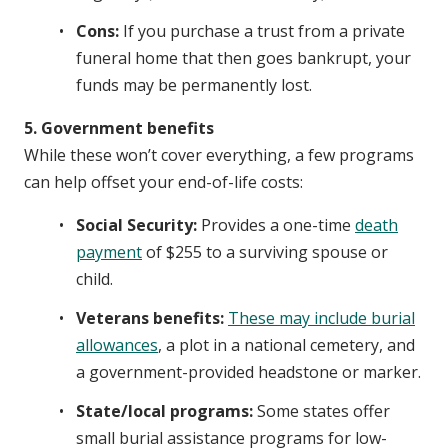
Cons:
If you purchase a trust from a private
funeral home that then goes bankrupt, your
funds may be permanently lost.
5. Government benefits
While these won’t cover everything, a few programs
can help offset your end-of-life costs:
Social Security:
Provides a one-time
death
payment
of $255 to a surviving spouse or
child.
Veterans benefits:
These may include burial
allowances
, a plot in a national cemetery, and
a government-provided headstone or marker.
State/local programs:
Some states offer
small burial assistance programs for low-