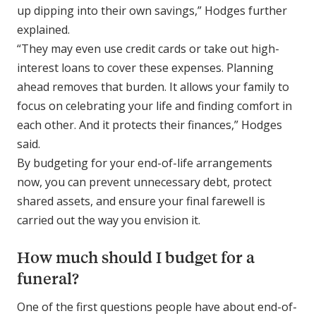
up dipping into their own savings,” Hodges further
explained.
“They may even use credit cards or take out high-
interest loans to cover these expenses. Planning
ahead removes that burden. It allows your family to
focus on celebrating your life and finding comfort in
each other. And it protects their finances,” Hodges
said.
By budgeting for your end-of-life arrangements
now, you can prevent unnecessary debt, protect
shared assets, and ensure your final farewell is
carried out the way you envision it.
How much should I budget for a
funeral?
One of the first questions people have about end-of-