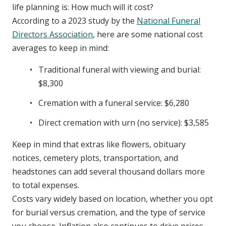
life planning is: How much will it cost?
According to a 2023 study by the
National Funeral
Directors Association
, here are some national cost
averages to keep in mind:
Traditional funeral with viewing and burial:
$8,300
Cremation with a funeral service: $6,280
Direct cremation with urn (no service): $3,585
Keep in mind that extras like flowers, obituary
notices, cemetery plots, transportation, and
headstones can add several thousand dollars more
to total expenses.
Costs vary widely based on location, whether you opt
for burial versus cremation, and the type of service
you choose. Inflation also continues to drive prices