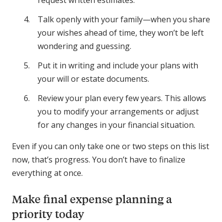
Talk openly with your family—when you share
your wishes ahead of time, they won’t be left
wondering and guessing.
Put it in writing and include your plans with
your will or estate documents.
Review your plan every few years. This allows
you to modify your arrangements or adjust
for any changes in your financial situation.
Even if you can only take one or two steps on this list
now, that’s progress. You don’t have to finalize
everything at once.
Make final expense planning a
priority today