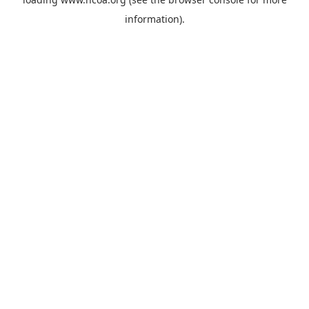
information).