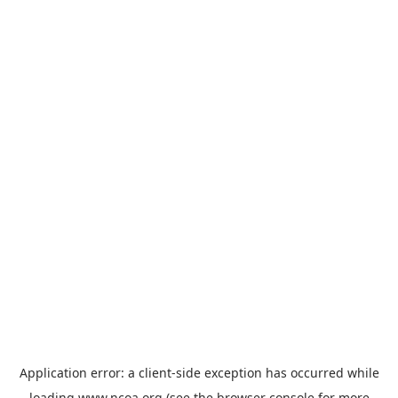
Application error: a
client
-side exception has occurred while
loading
www.ncoa.org
(see the
browser console
for more