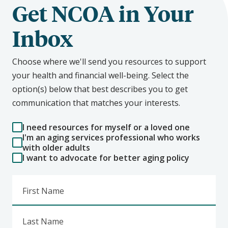
Get NCOA in Your
Inbox
Choose where we'll send you resources to support
your health and financial well-being. Select the
option(s) below that best describes you to get
communication that matches your interests.
I need resources for myself or a loved one
I'm an aging services professional who works
with older adults
I want to advocate for better aging policy
First Name
Last Name