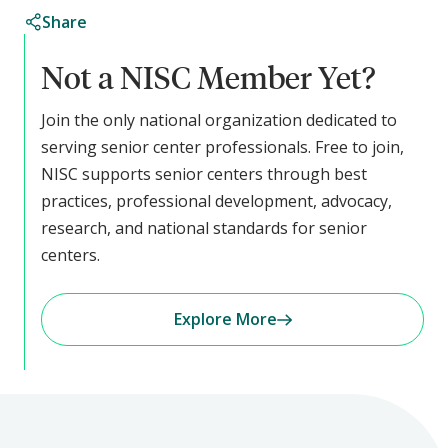
Share
Not a NISC Member Yet?
Join the only national organization dedicated to
serving senior center professionals. Free to join,
NISC supports senior centers through best
practices, professional development, advocacy,
research, and national standards for senior
centers.
Explore More