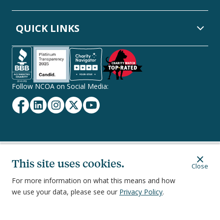
QUICK LINKS
Follow NCOA on Social Media:
Facebook
Linkedin
Instagram
Twitter
YouTube
Secondary
This site uses cookies.
Privacy Policy
Terms of Service
Ethics & Compliance
Close
Footer
Navigation
For more information on what this means and how
we use your data, please see our
Privacy Policy
.
251 18th Street South, Suite 500, Arlington, VA 22202
©
2026
National Council on Aging, Inc.