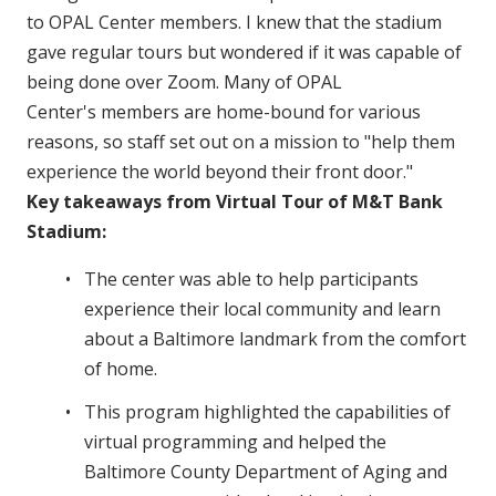
to OPAL Center members. I knew that the stadium
gave regular tours but wondered if it was capable of
being done over Zoom. Many of OPAL
Center's members are home-bound for various
reasons, so staff set out on a mission to "help them
experience the world beyond their front door."
Key takeaways from Virtual Tour of M&T Bank
Stadium:
The center was able to help participants
experience their local community and learn
about a Baltimore landmark from the comfort
of home.
This program highlighted the capabilities of
virtual programming and helped the
Baltimore County Department of Aging and