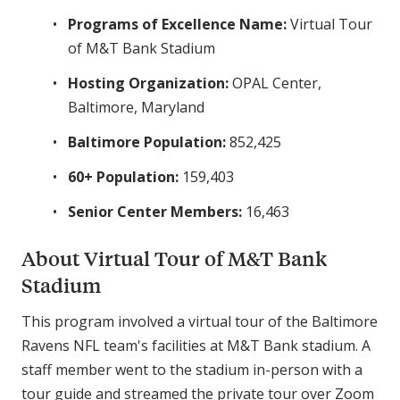
Programs of Excellence Name:
Virtual Tour
of M&T Bank Stadium
Hosting Organization:
OPAL Center,
Baltimore, Maryland
Baltimore Population:
852,425
60+ Population:
159,403
Senior Center Members:
16,463
About Virtual Tour of M&T Bank
Stadium
This program involved a virtual tour of the Baltimore
Ravens NFL team's facilities at M&T Bank stadium. A
staff member went to the stadium in-person with a
tour guide and streamed the private tour over Zoom