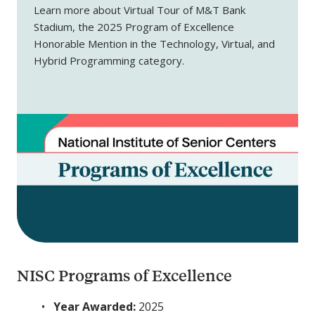
Learn more about Virtual Tour of M&T Bank
Stadium, the 2025 Program of Excellence
Honorable Mention in the Technology, Virtual, and
Hybrid Programming category.
NISC Programs of Excellence
Year Awarded:
2025