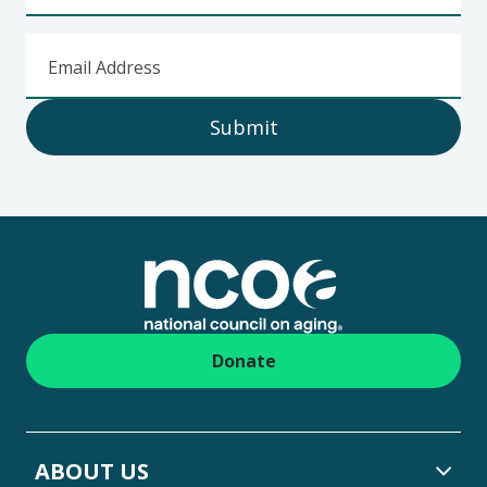
Email Address
Submit
Footer
Donate
ABOUT US