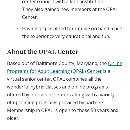
center connect with a local institution.
They also gained new members at the OPAL
Center.
Having a specialized tour guide on hand made
the experience very educational and fun.
About the OPAL Center
Based out of Baltimore County, Maryland, the
Online
Programs for Adult Learning (OPAL) Center
is a
virtual senior center. OPAL combines all the
wonderful hybrid classes and online programs
offered by our senior centers along with a variety
of upcoming programs provided by partners.
Membership in OPAL is open to those 50 years and
older.