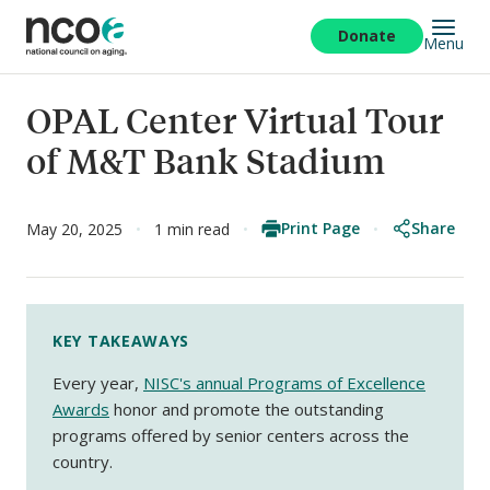
Skip
to
Donate
Menu
main
content
OPAL Center Virtual Tour
of M&T Bank Stadium
Print Page
Share
May 20, 2025
1 min read
KEY TAKEAWAYS
Every year,
NISC's annual Programs of Excellence
Awards
honor and promote the outstanding
programs offered by senior centers across the
country.