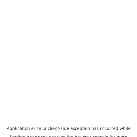
Application error: a
client
-side exception has occurred while
loading
www.ncoa.org
(see the
browser console
for more