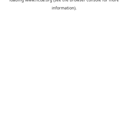
information).