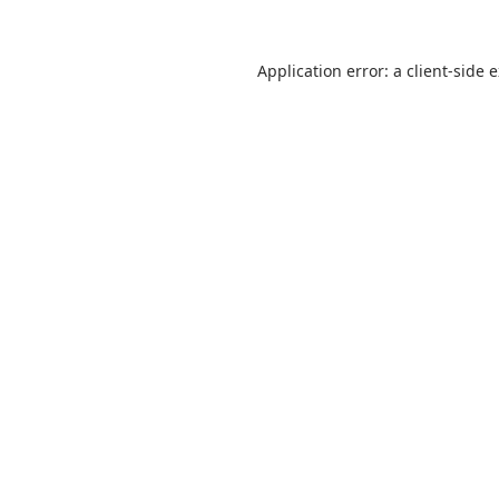
Application error: a
client
-side 