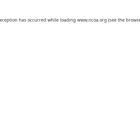
exception has occurred while loading
www.ncoa.org
(see the
browse