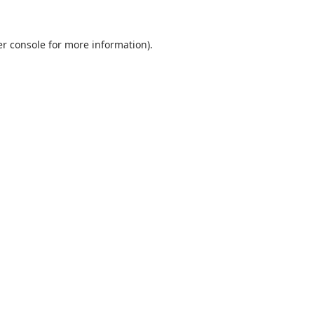
r console
for more information).