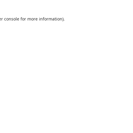
r console
for more information).