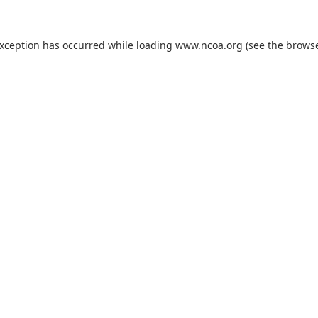
exception has occurred while loading
www.ncoa.org
(see the
browse