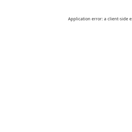
Application error: a
client
-side 