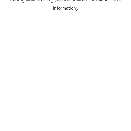
information).