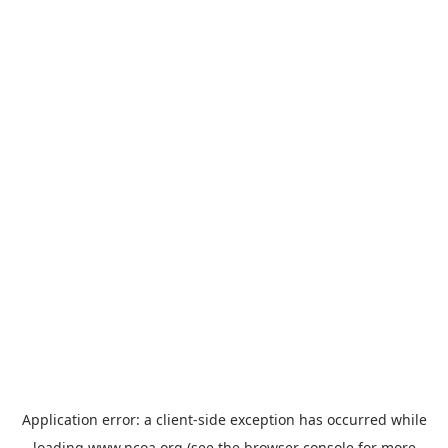
Application error: a
client
-side exception has occurred while
loading
www.ncoa.org
(see the
browser console
for more