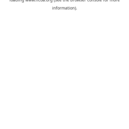
information).