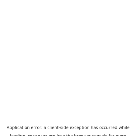
Application error: a
client
-side exception has occurred while
loading
www.ncoa.org
(see the
browser console
for more