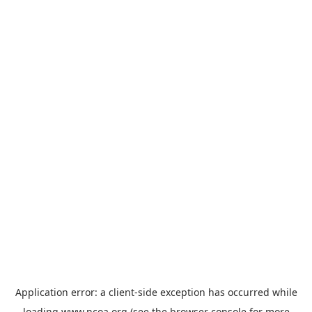
Application error: a
client
-side exception has occurred while
loading
www.ncoa.org
(see the
browser console
for more