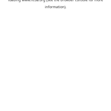
information).