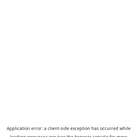
Application error: a
client
-side exception has occurred while
loading
www.ncoa.org
(see the
browser console
for more