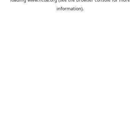
information).