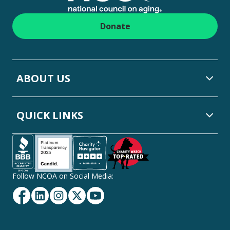
Donate
ABOUT US
QUICK LINKS
Follow NCOA on Social Media:
Facebook
Linkedin
Instagram
Twitter
YouTube