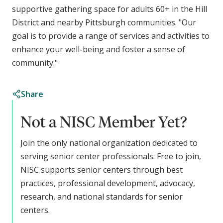
supportive gathering space for adults 60+ in the Hill
District and nearby Pittsburgh communities. "Our
goal is to provide a range of services and activities to
enhance your well-being and foster a sense of
community."
Share
Not a NISC Member Yet?
Join the only national organization dedicated to
serving senior center professionals. Free to join,
NISC supports senior centers through best
practices, professional development, advocacy,
research, and national standards for senior
centers.