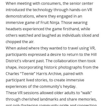
When meeting with consumers, the senior center
introduced the technology through hands-on VR
demonstrations, where they engaged in an
immersive game of Fruit Ninja. Those wearing
headsets experienced the game firsthand, while
others watched and laughed as individuals sliced and
chopped the air.
When asked where they wanted to travel using VR,
participants expressed a desire to return to the Hill
District's vibrant past. The collaboration then took
shape, incorporating historic photographs from the
Charles “Teenie” Harris Archive, paired with
participant lived stories, to create immersive
experiences of the community's heyday.
These VR sessions allowed older adults to "walk"
through cherished landmarks and share memories,
not only fostering community pride and connection,