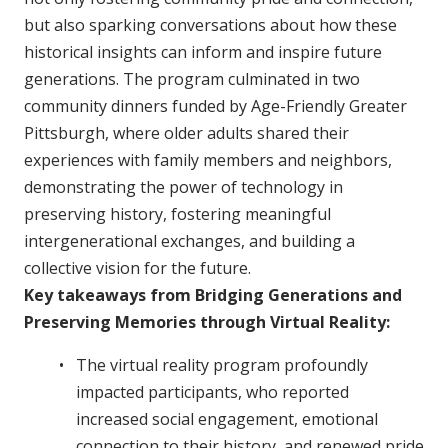
but also sparking conversations about how these
historical insights can inform and inspire future
generations. The program culminated in two
community dinners funded by Age-Friendly Greater
Pittsburgh, where older adults shared their
experiences with family members and neighbors,
demonstrating the power of technology in
preserving history, fostering meaningful
intergenerational exchanges, and building a
collective vision for the future.
Key takeaways from Bridging Generations and
Preserving Memories through Virtual Reality:
The virtual reality program profoundly
impacted participants, who reported
increased social engagement, emotional
connection to their history, and renewed pride