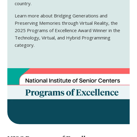
country.
Learn more about Bridging Generations and
Preserving Memories through Virtual Reality, the
2025 Programs of Excellence Award Winner in the
Technology, Virtual, and Hybrid Programming
category.