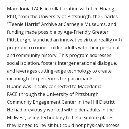
Macedonia FACE, in collaboration with Tim Huang,
PhD, from the University of Pittsburgh, the Charles
“Teenie Harris” Archive at Carnegie Museums, and
funding made possible by Age-Friendly Greater
Pittsburgh, launched an innovative virtual reality (VR)
program to connect older adults with their personal
and community history. This program addresses
social isolation, fosters intergenerational dialogue,
and leverages cutting-edge technology to create
meaningful experiences for participants.
Huang was initially connected to Macedonia
FACE through the University of Pittsburgh
Community Engagement Center in the Hill District.
He had previously worked with older adults in the
Midwest, using technology to help explore places
they longed to revisit but could not physically access.