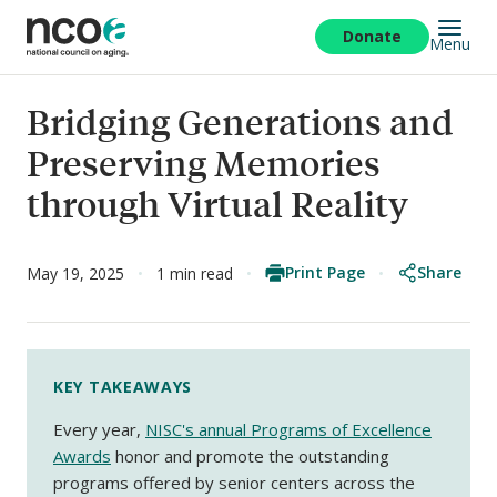
Skip
to
Donate
Menu
main
content
Bridging Generations and
Preserving Memories
through Virtual Reality
Print Page
Share
May 19, 2025
1 min read
KEY TAKEAWAYS
Every year,
NISC's annual Programs of Excellence
Awards
honor and promote the outstanding
programs offered by senior centers across the