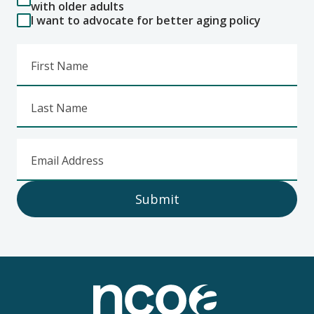
with older adults
I want to advocate for better aging policy
First Name
Last Name
Email Address
Submit
Footer