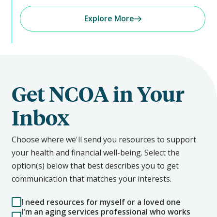
Explore More
Get NCOA in Your
Inbox
Choose where we'll send you resources to support
your health and financial well-being. Select the
option(s) below that best describes you to get
communication that matches your interests.
I need resources for myself or a loved one
I'm an aging services professional who works