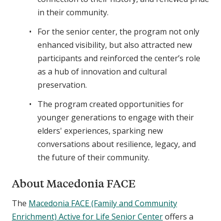
in their community.
For the senior center, the program not only
enhanced visibility, but also attracted new
participants and reinforced the center’s role
as a hub of innovation and cultural
preservation.
The program created opportunities for
younger generations to engage with their
elders' experiences, sparking new
conversations about resilience, legacy, and
the future of their community.
About Macedonia FACE
The
Macedonia FACE (Family and Community
Enrichment) Active for Life Senior Center
offers a