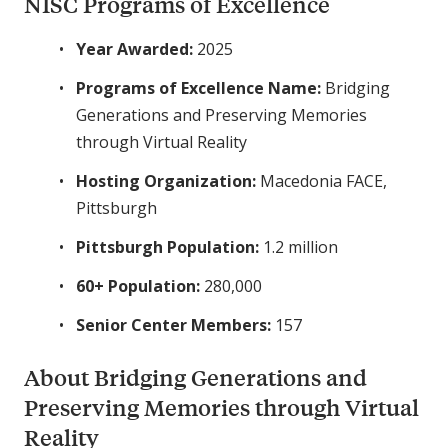
NISC Programs of Excellence
Year Awarded:
2025
Programs of Excellence Name:
Bridging
Generations and Preserving Memories
through Virtual Reality
Hosting Organization:
Macedonia FACE,
Pittsburgh
Pittsburgh Population:
1.2 million
60+ Population:
280,000
Senior Center Members:
157
About Bridging Generations and
Preserving Memories through Virtual
Reality