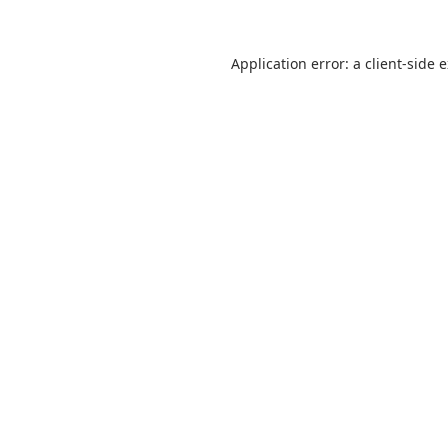
Application error: a
client
-side 