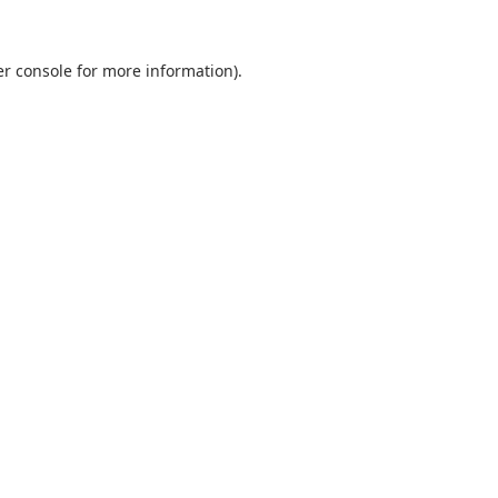
r console
for more information).