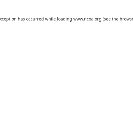
exception has occurred while loading
www.ncoa.org
(see the
browse