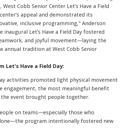
 West Cobb Senior Center Let’s Have a Field
center’s appeal and demonstrated its
vative, inclusive programming," Anderson
he inaugural Let’s Have a Field Day fostered
teamwork, and joyful movement—laying the
w annual tradition at West Cobb Senior
 Let's Have a Field Day:
day activities promoted light physical movement
ve engagement, the most meaningful benefit
 the event brought people together.
people on teams—especially those who
alone—the program intentionally fostered new