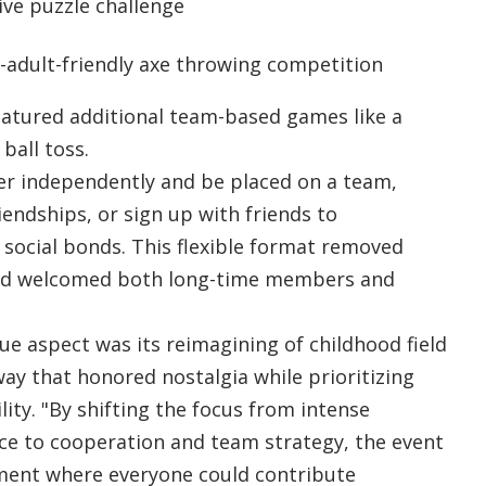
ive puzzle challenge
r-adult-friendly axe throwing competition
featured additional team-based games like a
ball toss.
er independently and be placed on a team,
endships, or sign up with friends to
 social bonds. This flexible format removed
and welcomed both long-time members and
e aspect was its reimagining of childhood field
way that honored nostalgia while prioritizing
lity. "By shifting the focus from intense
ce to cooperation and team strategy, the event
ment where everyone could contribute