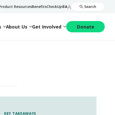
Increase
A
Decrease
Product Resources
BenefitsCheckUp®
A
Search
Font
Font
Size
Size
s
About Us
Get Involved
Donate
KEY TAKEAWAYS