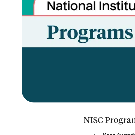
NISC Program