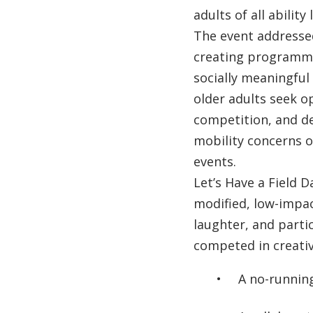
adults of all ability 
The event addresse
creating programmi
socially meaningful
older adults seek op
competition, and de
mobility concerns or
events.
Let’s Have a Field D
modified, low-impa
laughter, and parti
competed in creativ
A no-runnin