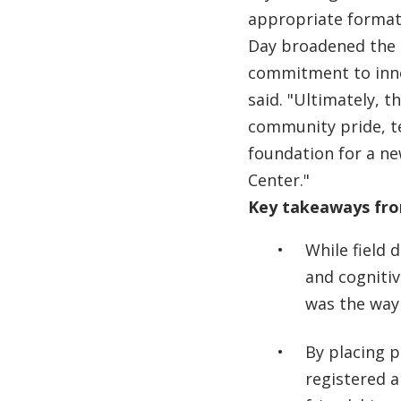
appropriate format,
Day broadened the 
commitment to inno
said. "Ultimately, t
community pride, 
foundation for a ne
Center."
Key takeaways from
While field 
and cogniti
was the way
By placing 
registered 