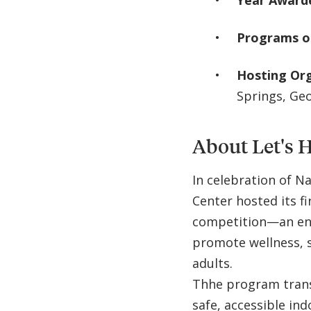
Year Award
Programs o
Hosting Or
Springs, Ge
About Let's 
In celebration of N
Center hosted its fi
competition—an en
promote wellness, s
adults.
Thhe program transf
safe, accessible ind