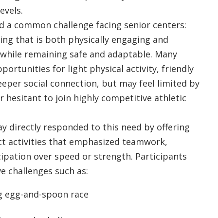
levels.
d a common challenge facing senior centers:
ng that is both physically engaging and
 while remaining safe and adaptable. Many
portunities for light physical activity, friendly
eper social connection, but may feel limited by
 hesitant to join highly competitive athletic
ay directly responded to this need by offering
ct activities that emphasized teamwork,
cipation over speed or strength. Participants
e challenges such as:
g egg-and-spoon race