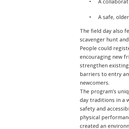
A collaborat
A safe, olde
The field day also 
scavenger hunt and 
People could regist
encouraging new fri
strengthen existing
barriers to entry 
newcomers.
The program’s uniqu
day traditions in a 
safety and accessibi
physical performan
created an environ