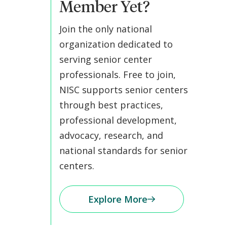
Member Yet?
Join the only national
organization dedicated to
serving senior center
professionals. Free to join,
NISC supports senior centers
through best practices,
professional development,
advocacy, research, and
national standards for senior
centers.
Explore More