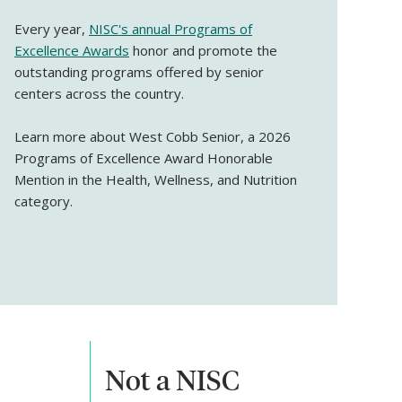
Every year,
NISC's annual Programs of
Excellence Awards
honor and promote the
outstanding programs offered by senior
centers across the country.
Learn more about West Cobb Senior, a 2026
Programs of Excellence Award Honorable
Mention in the Health, Wellness, and Nutrition
category.
Not a NISC