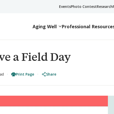
Events
Photo Contest
Research
Aging Well
Professional Resource
ve a Field Day
Print Page
Share
ead