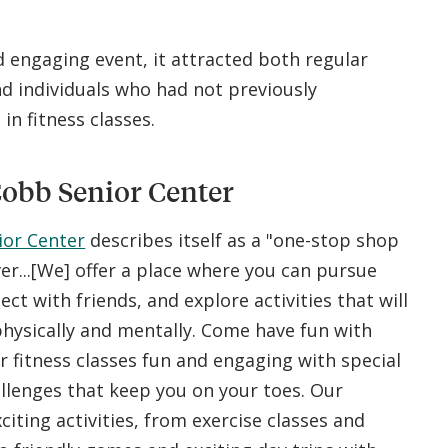
.
 engaging event, it attracted both regular
 individuals who had not previously
 in fitness classes.
obb Senior Center
ior Center
describes itself as a "one-stop shop
ver...[We] offer a place where you can pursue
ct with friends, and explore activities that will
hysically and mentally. Come have fun with
r fitness classes fun and engaging with special
llenges that keep you on your toes. Our
xciting activities, from exercise classes and