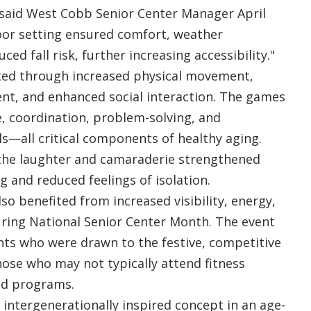
 said West Cobb Senior Center Manager April
oor setting ensured comfort, weather
ced fall risk, further increasing accessibility."
ited through increased physical movement,
nt, and enhanced social interaction. The games
, coordination, problem-solving, and
s—all critical components of healthy aging.
 the laughter and camaraderie strengthened
g and reduced feelings of isolation.
so benefited from increased visibility, energy,
ing National Senior Center Month. The event
nts who were drawn to the festive, competitive
hose who may not typically attend fitness
ed programs.
, intergenerationally inspired concept in an age-