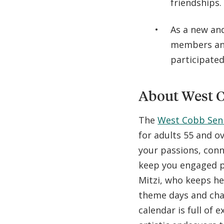
friendships
As a new and
members and
participated
About West C
The
West Cobb Sen
for adults 55 and o
your passions, conne
keep you engaged p
Mitzi, who keeps he
theme days and cha
calendar is full of e