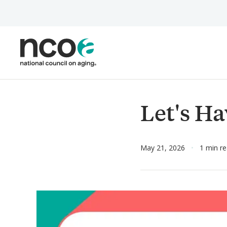
Skip
to
main
content
Let's Ha
May 21, 2026
1 min r