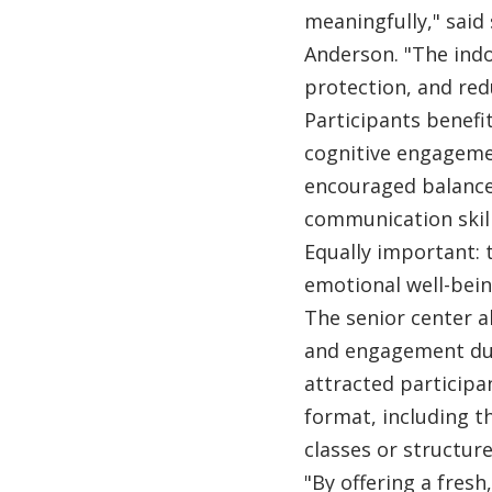
meaningfully," said
Anderson. "The ind
protection, and redu
Participants benef
cognitive engageme
encouraged balance
communication skill
Equally important:
emotional well-bein
The senior center al
and engagement dur
attracted participa
format, including t
classes or structur
"By offering a fresh