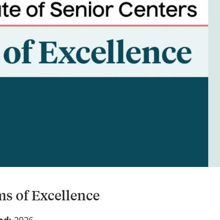
s of Excellence