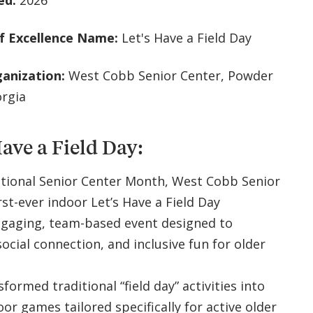
ed:
2026
f Excellence Name:
Let's Have a Field Day
ganization:
West Cobb Senior Center, Powder
orgia
Have a Field Day:
ational Senior Center Month, West Cobb Senior
rst-ever indoor Let’s Have a Field Day
gaging, team-based event designed to
ocial connection, and inclusive fun for older
ormed traditional “field day” activities into
oor games tailored specifically for active older