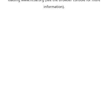
information).