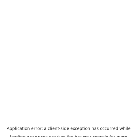
Application error: a
client
-side exception has occurred while
loading
www.ncoa.org
(see the
browser console
for more