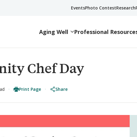
Events
Photo Contest
Research
Aging Well
Professional Resource
ity Chef Day
Print Page
Share
ead