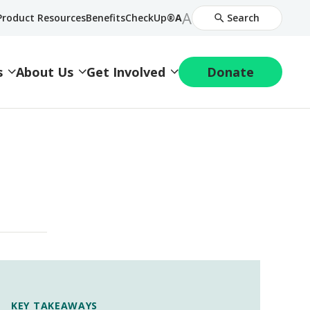
Increase
A
Decrease
Product Resources
BenefitsCheckUp®
A
Search
Font
Font
Size
Size
s
About Us
Get Involved
Donate
KEY TAKEAWAYS