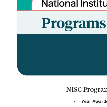
NISC Program
Year Award