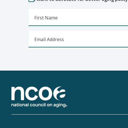
First Name
Email Address
Footer