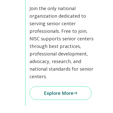
Join the only national
organization dedicated to
serving senior center
professionals. Free to join,
NISC supports senior centers
through best practices,
professional development,
advocacy, research, and
national standards for senior
centers.
Explore More