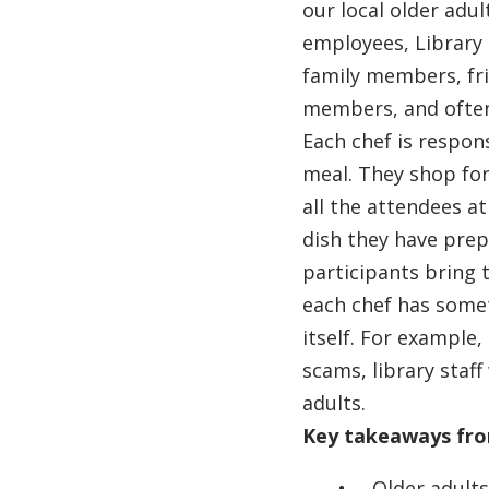
our local older adu
employees, Library
family members, fr
members, and often
Each chef is respons
meal. They shop for
all the attendees a
dish they have prep
participants bring 
each chef has somet
itself. For example
scams, library staff
adults.
Key takeaways fr
Older adults