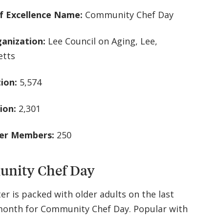
f Excellence Name:
Community Chef Day
ganization:
Lee Council on Aging, Lee,
etts
tion:
5,574
ion:
2,301
ter Members:
250
nity Chef Day
er is packed with older adults on the last
onth for Community Chef Day. Popular with