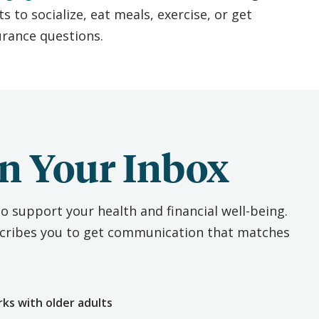
ts to socialize, eat meals, exercise, or get
urance questions.
n Your Inbox
o support your health and financial well-being.
escribes you to get communication that matches
e
rks with older adults