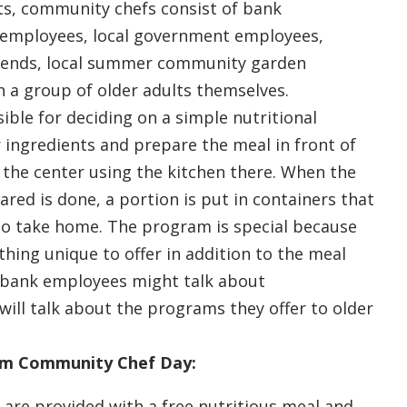
lts, community chefs consist of bank
 employees, local government employees,
iends, local summer community garden
 a group of older adults themselves.
ible for deciding on a simple nutritional
 ingredients and prepare the meal in front of
t the center using the kitchen there. When the
ared is done, a portion is put in containers that
to take home. The program is special because
hing unique to offer in addition to the meal
, bank employees might talk about
 will talk about the programs they offer to older
om Community Chef Day:
 are provided with a free nutritious meal and