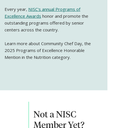
Every year,
NISC's annual Programs of
Excellence Awards
honor and promote the
outstanding programs offered by senior
centers across the country.
Learn more about Community Chef Day, the
2025 Programs of Excellence Honorable
Mention in the Nutrition category.
Not a NISC
Member Yet?