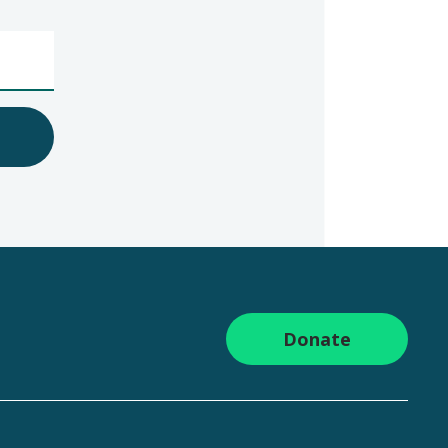
Donate