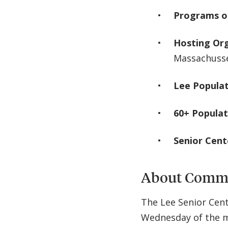
Programs o
Hosting Or
Massachuss
Lee Popula
60+ Populat
Senior Cen
About Commu
The Lee Senior Cent
Wednesday of the m