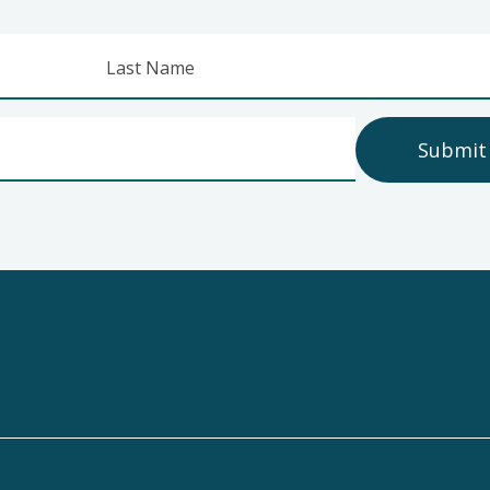
Last Name
Submit