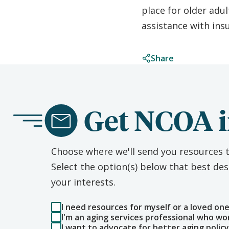
place for older adul
assistance with ins
Share
Get NCOA i
Choose where we'll send you resources t
Select the option(s) below that best d
your interests.
I need resources for myself or a loved on
I'm an aging services professional who wo
I want to advocate for better aging policy