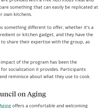
pare something that can easily be replicated at
r own kitchens.
s something different to offer, whether it's a
gredient or kitchen gadget, and they have the
to share their expertise with the group, as
 impact of the program has been the
for socialization it provides. Participants
 and reminisce about what they use to cook.
uncil on Aging
 Aging
offers a comfortable and welcoming