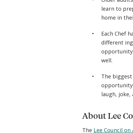
learn to pre
home in thei
Each Chef ha
different in
opportunity 
well.
The biggest
opportunity 
laugh, joke,
About Lee Co
The
Lee Council on