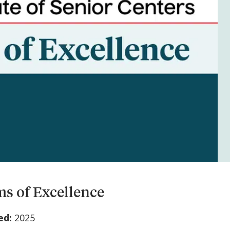
s of Excellence
ed:
2025