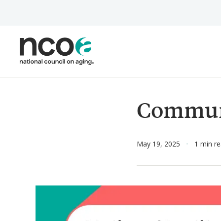
Skip
to
main
content
Commun
May 19, 2025
1 min r