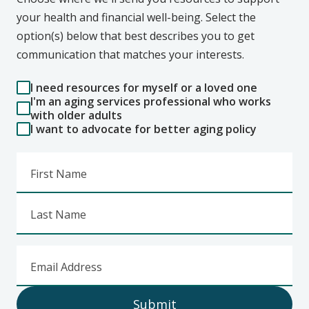
your health and financial well-being. Select the
option(s) below that best describes you to get
communication that matches your interests.
I need resources for myself or a loved one
I'm an aging services professional who works
with older adults
I want to advocate for better aging policy
First Name
Last Name
Email Address
Submit