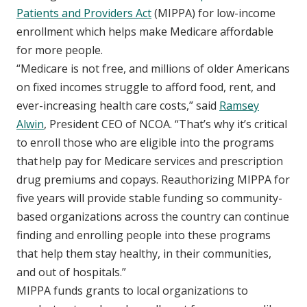
Patients and Providers Act
(MIPPA) for low-income
enrollment which helps make Medicare affordable
for more people.
“Medicare is not free, and millions of older Americans
on fixed incomes struggle to afford food, rent, and
ever-increasing health care costs,” said
Ramsey
Alwin
, President CEO of NCOA. “That’s why it’s critical
to enroll those who are eligible into the programs
that help pay for Medicare services and prescription
drug premiums and copays. Reauthorizing MIPPA for
five years will provide stable funding so community-
based organizations across the country can continue
finding and enrolling people into these programs
that help them stay healthy, in their communities,
and out of hospitals.”
MIPPA funds grants to local organizations to