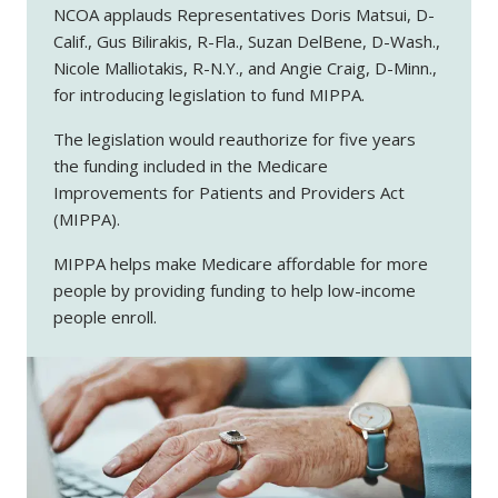
NCOA applauds Representatives Doris Matsui, D-
Calif., Gus Bilirakis, R-Fla., Suzan DelBene, D-Wash.,
Nicole Malliotakis, R-N.Y., and Angie Craig, D-Minn.,
for introducing legislation to fund MIPPA.
The legislation would reauthorize for five years
the funding included in the Medicare
Improvements for Patients and Providers Act
(MIPPA).
MIPPA helps make Medicare affordable for more
people by providing funding to help low-income
people enroll.