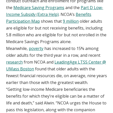
conduct outreach and enrollment for programs like
the
Medicare Saving Programs
and the
Part D Low-
Income Subsidy (Extra Help)
. NCOA’s
Benefits
Participation Map
shows that
9 million
older adults
are eligible for but not receiving benefits, including
5.8 million who are eligible for but not enrolled in the
Medicare Savings Programs alone.
Meanwhile,
poverty
has increased to 15% among
older adults for the third year in a row, and recent
research
from NCOA and
LeadingAge LTSS Center @
UMass Boston
found that older adults with the
fewest financial resources die, on average, nine years
earlier than those with the greatest wealth.
“Getting low-income Medicare beneficiaries the
benefits for which they’re eligible can be a matter of
life and death,” said Alwin. “NCOA urges the House to
pass this legislation, along with the companion