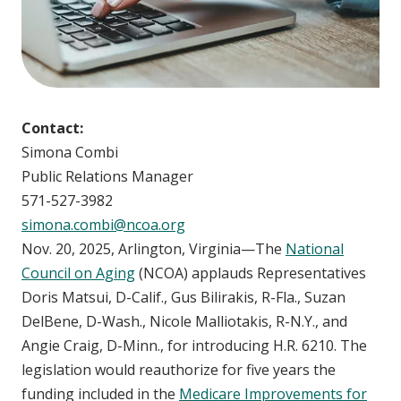
Contact:
Simona Combi
Public Relations Manager
571-527-3982
simona.combi@ncoa.org
Nov. 20, 2025, Arlington, Virginia—The
National
Council on Aging
(NCOA) applauds Representatives
Doris Matsui, D-Calif., Gus Bilirakis, R-Fla., Suzan
DelBene, D-Wash., Nicole Malliotakis, R-N.Y., and
Angie Craig, D-Minn., for introducing H.R. 6210. The
legislation would reauthorize for five years the
funding included in the
Medicare Improvements for