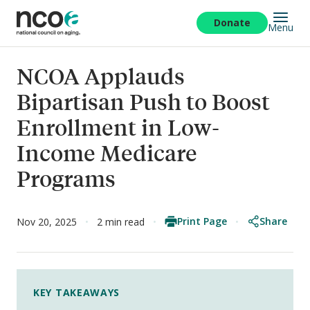
Skip
to
Donate
Menu
main
content
NCOA Applauds
Bipartisan Push to Boost
Enrollment in Low-
Income Medicare
Programs
Print Page
Share
Nov 20, 2025
2 min read
KEY TAKEAWAYS