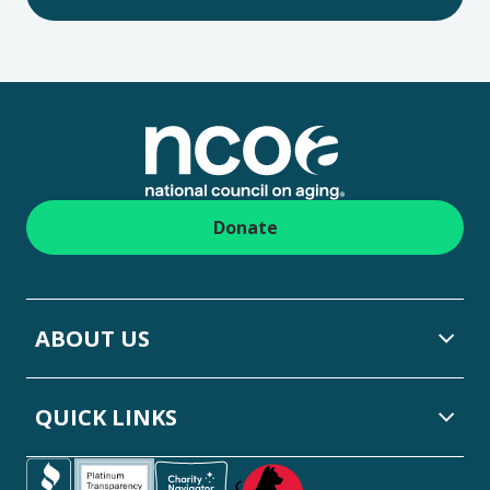
Footer
Donate
ABOUT US
QUICK LINKS