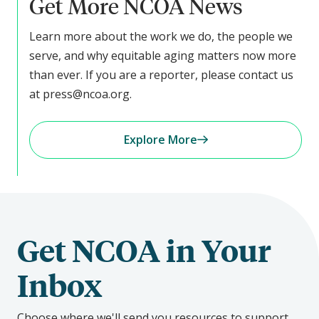
Get More NCOA News
Learn more about the work we do, the people we
serve, and why equitable aging matters now more
than ever. If you are a reporter, please contact us
at press@ncoa.org.
Explore More
Get NCOA in Your
Inbox
Choose where we'll send you resources to support