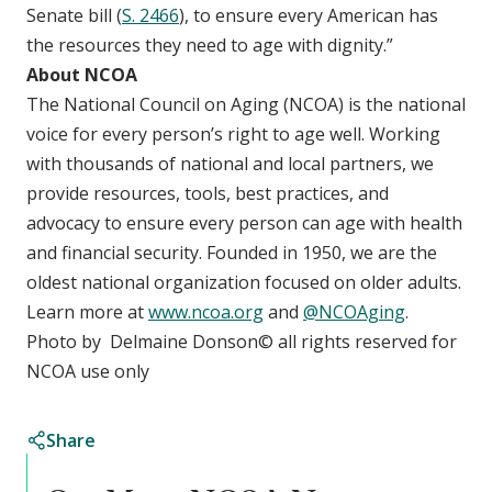
Senate bill (
S. 2466
), to ensure every American has
the resources they need to age with dignity.”
About NCOA
The National Council on Aging (NCOA) is the national
voice for every person’s right to age well. Working
with thousands of national and local partners, we
provide resources, tools, best practices, and
advocacy to ensure every person can age with health
and financial security. Founded in 1950, we are the
oldest national organization focused on older adults.
Learn more at
www.ncoa.org
and
@NCOAging
.
Photo by Delmaine Donson
©
all rights reserved for
NCOA use only
Share