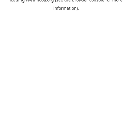
information).