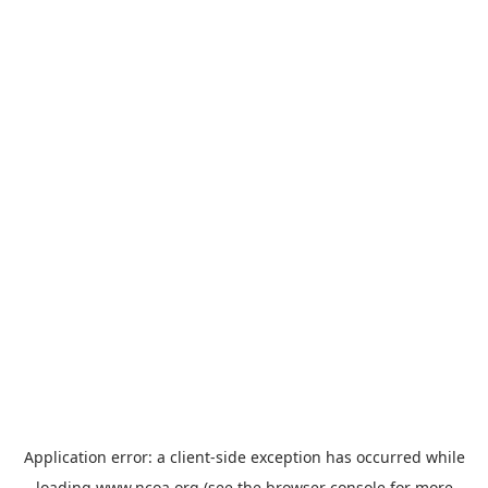
Application error: a
client
-side exception has occurred while
loading
www.ncoa.org
(see the
browser console
for more