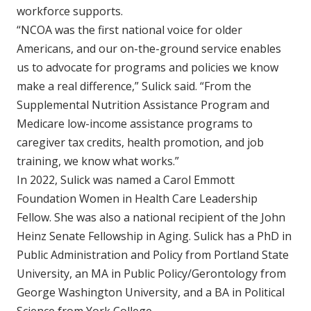
workforce supports.
“NCOA was the first national voice for older
Americans, and our on-the-ground service enables
us to advocate for programs and policies we know
make a real difference,” Sulick said. “From the
Supplemental Nutrition Assistance Program and
Medicare low-income assistance programs to
caregiver tax credits, health promotion, and job
training, we know what works.”
In 2022, Sulick was named a Carol Emmott
Foundation Women in Health Care Leadership
Fellow. She was also a national recipient of the John
Heinz Senate Fellowship in Aging. Sulick has a PhD in
Public Administration and Policy from Portland State
University, an MA in Public Policy/Gerontology from
George Washington University, and a BA in Political
Science from York College.