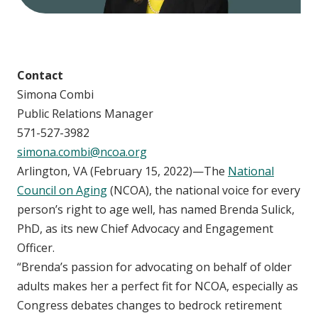
Contact
Simona Combi
Public Relations Manager
571-527-3982
simona.combi@ncoa.org
Arlington, VA (February 15, 2022)—The
National
Council on Aging
(NCOA), the national voice for every
person’s right to age well, has named Brenda Sulick,
PhD, as its new Chief Advocacy and Engagement
Officer.
“Brenda’s passion for advocating on behalf of older
adults makes her a perfect fit for NCOA, especially as
Congress debates changes to bedrock retirement