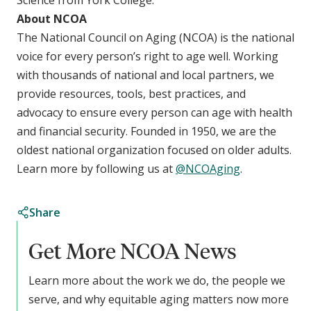
About NCOA
The National Council on Aging (NCOA) is the national
voice for every person’s right to age well. Working
with thousands of national and local partners, we
provide resources, tools, best practices, and
advocacy to ensure every person can age with health
and financial security. Founded in 1950, we are the
oldest national organization focused on older adults.
Learn more by following us at
@NCOAging
.
Share
Get More NCOA News
Learn more about the work we do, the people we
serve, and why equitable aging matters now more