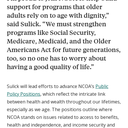
support for programs that older
adults rely on to age with dignity,”
said Sulick. “We must strengthen
programs like Social Security,
Medicare, Medicaid, and the Older
Americans Act for future generations,
too, so no one has to worry about
having a good quality of life.”
Sulick will lead efforts to advance NCOA’s
Public
Policy Positions
, which reflect the intricate link
between health and wealth throughout our lifetimes,
especially as we age. The positions outline where
NCOA stands on issues related to access to benefits,
health and independence, and income security and