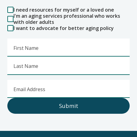
I need resources for myself or a loved one
I'm an aging services professional who works
with older adults
I want to advocate for better aging policy
First Name
Last Name
Email Address
Submit
Footer