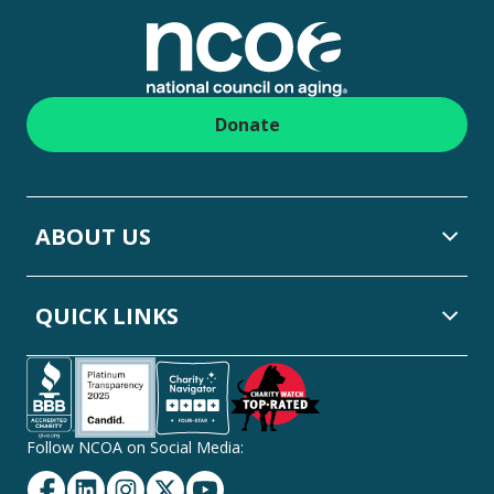
Donate
ABOUT US
QUICK LINKS
Follow NCOA on Social Media:
Facebook
Linkedin
Instagram
Twitter
YouTube