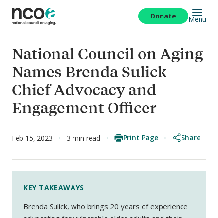
Skip
to
Donate
Menu
main
content
National Council on Aging
Names Brenda Sulick
Chief Advocacy and
Engagement Officer
Print Page
Share
Feb 15, 2023
3 min read
KEY TAKEAWAYS
Brenda Sulick, who brings 20 years of experience
advocating for vulnerable older adults and their