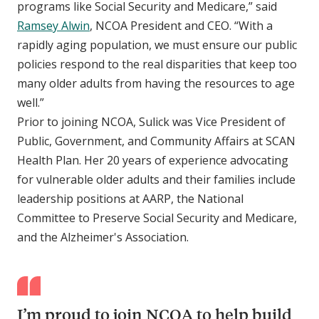
programs like Social Security and Medicare,” said
Ramsey Alwin
, NCOA President and CEO. “With a
rapidly aging population, we must ensure our public
policies respond to the real disparities that keep too
many older adults from having the resources to age
well.”
Prior to joining NCOA, Sulick was Vice President of
Public, Government, and Community Affairs at SCAN
Health Plan. Her 20 years of experience advocating
for vulnerable older adults and their families include
leadership positions at AARP, the National
Committee to Preserve Social Security and Medicare,
and the Alzheimer's Association.
I’m proud to join NCOA to help build