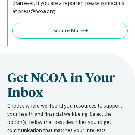
than ever. If you are a reporter, please contact us
at press@ncoa.org.
Explore More
Get NCOA in Your
Inbox
Choose where we'll send you resources to support
your health and financial well-being. Select the
option(s) below that best describes you to get
communication that matches your interests.