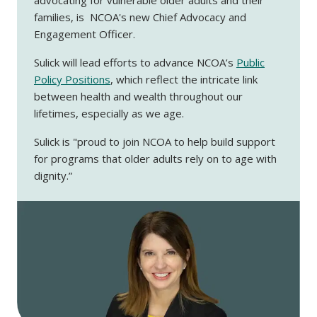
families, is NCOA's new Chief Advocacy and
Engagement Officer.
Sulick will lead efforts to advance NCOA’s
Public
Policy Positions
, which reflect the intricate link
between health and wealth throughout our
lifetimes, especially as we age.
Sulick is "proud to join NCOA to help build support
for programs that older adults rely on to age with
dignity.”