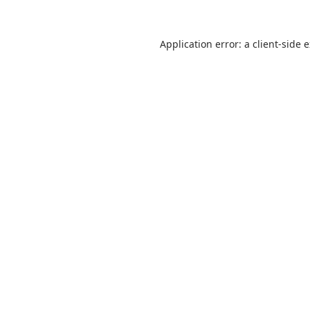
Application error: a
client
-side 