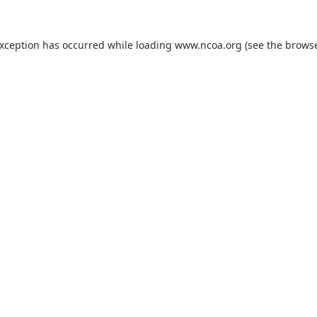
exception has occurred while loading
www.ncoa.org
(see the
browse