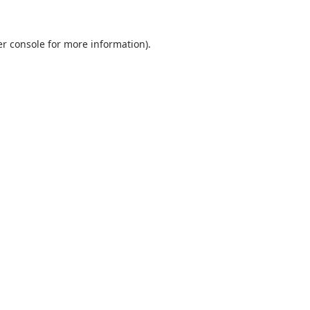
r console
for more information).