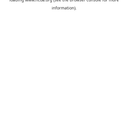
information).