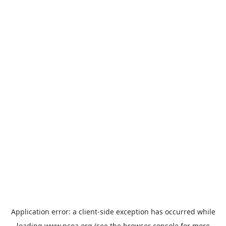
Application error: a
client
-side exception has occurred while
loading
www.ncoa.org
(see the
browser console
for more