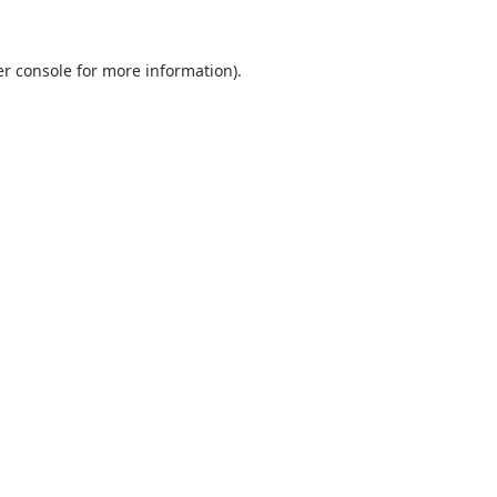
r console
for more information).