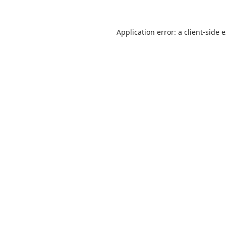
Application error: a
client
-side 