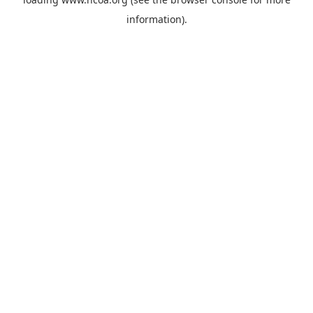
information).