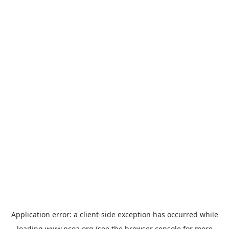
Application error: a
client
-side exception has occurred while
loading
www.ncoa.org
(see the
browser console
for more